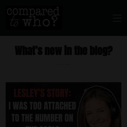
What’s new in the blog?
..............