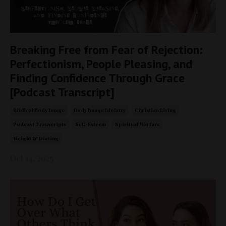
Breaking Free from Fear of Rejection:
Perfectionism, People Pleasing, and
Finding Confidence Through Grace
[Podcast Transcript]
Biblical Body Image
Body Image Idolatry
Christian Living
Podcast Transcripts
Self-Esteem
Spiritual Warfare
Weight & Dieting
Oct 14, 2025