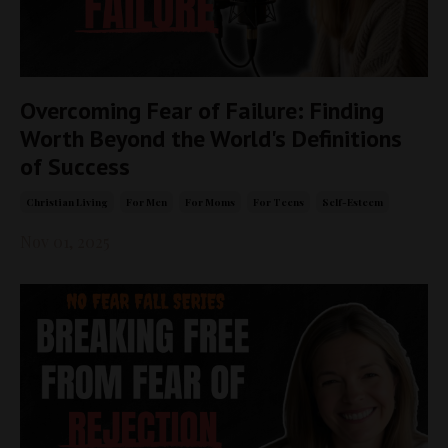
Overcoming Fear of Failure: Finding
Worth Beyond the World's Definitions
of Success
Christian Living
For Men
For Moms
For Teens
Self-Esteem
Nov 01, 2025