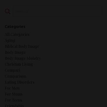
Categories
All Categories
Aging
Biblical Body Image
Body Image
Body Image Idolatry
Christian Living
Compari
Comparison
Eating Disorders
For Men
For Moms
For Teens
Friendship