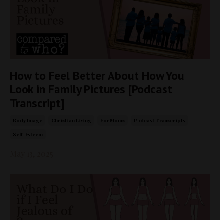
How to Feel Better About How You
Look in Family Pictures [Podcast
Transcript]
Body Image
Christian Living
For Moms
Podcast Transcripts
Self-Esteem
May 13, 2025