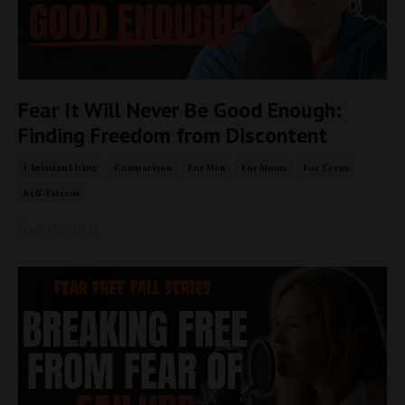
Fear It Will Never Be Good Enough:
Finding Freedom from Discontent
Christian Living
Comparison
For Men
For Moms
For Teens
Self-Esteem
Nov 01, 2025