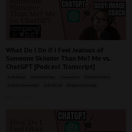
What Do I Do if I Feel Jealous of
Someone Skinnier Than Me? Me vs.
ChatGPT [Podcast Transcript]
Body Image
Christian Living
Comparison
Eating Disorders
Podcast Transcripts
Self-Esteem
Weight And Dieting
May 09, 2025