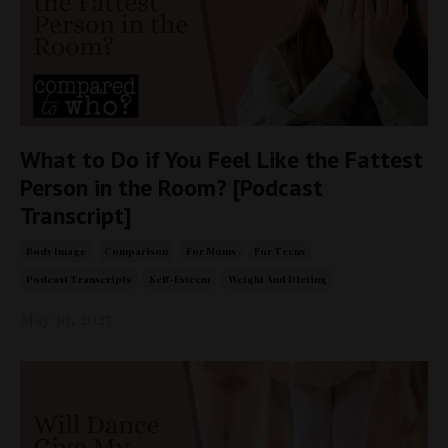
What to Do if You Feel Like the Fattest
Person in the Room? [Podcast
Transcript]
Body Image
Comparison
For Moms
For Teens
Podcast Transcripts
Self-Esteem
Weight And Dieting
May 30, 2025