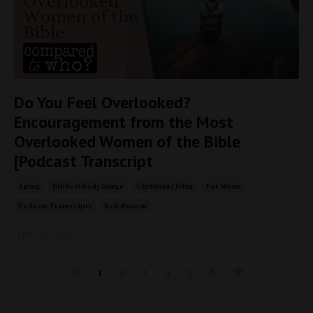
Do You Feel Overlooked?
Encouragement from the Most
Overlooked Women of the Bible
[Podcast Transcript
Aging
Biblical Body Image
Christian Living
For Moms
Podcast Transcripts
Self-Esteem
Apr 05, 2025
1
2
3
4
5
6