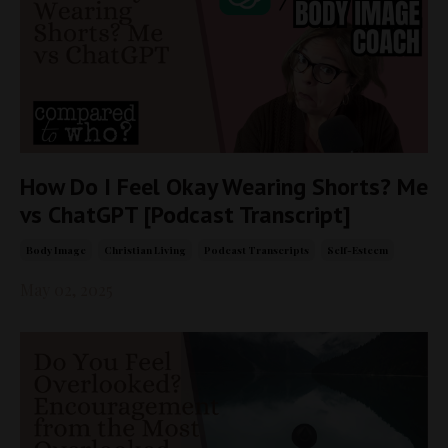
How Do I Feel Okay Wearing Shorts? Me
vs ChatGPT [Podcast Transcript]
Body Image
Christian Living
Podcast Transcripts
Self-Esteem
May 02, 2025