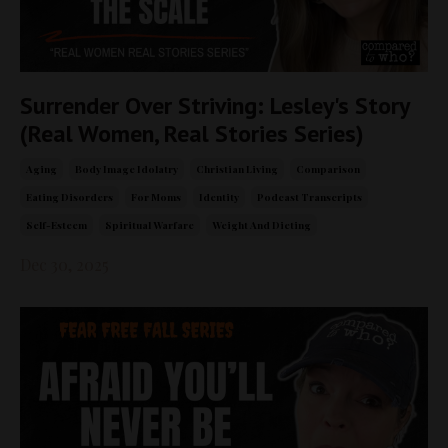
Surrender Over Striving: Lesley's Story
(Real Women, Real Stories Series)
Aging
Body Image Idolatry
Christian Living
Comparison
Eating Disorders
For Moms
Identity
Podcast Transcripts
Self-Esteem
Spiritual Warfare
Weight And Dieting
Dec 30, 2025