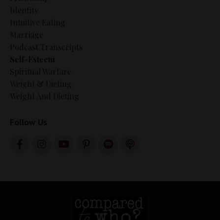
Identity
Intuitive Eating
Marriage
Podcast Transcripts
Self-Esteem
Spiritual Warfare
Weight & Dieting
Weight And Dieting
Follow Us