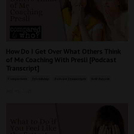
How Do I Get Over What Others Think
of Me Coaching With Presli [Podcast
Transcript]
Comparison
Friendship
Podcast Transcripts
Self-Esteem
Jun 03, 2025