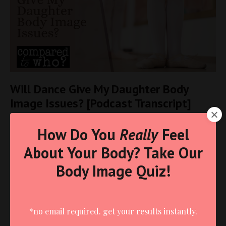
Will Dance Give My Daughter Body
Image Issues? [Podcast Transcript]
Body Image
Christian Living
For Moms
Podcast Transcripts
How Do You
Really
Feel
Self-Esteem
About Your Body? Take Our
May 23, 2025
Body Image Quiz!
*no email required. get your results instantly.