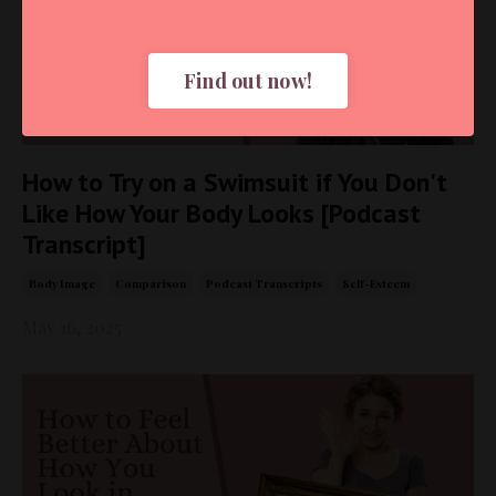
Find out now!
How to Try on a Swimsuit if You Don't
Like How Your Body Looks [Podcast
Transcript]
Body Image
Comparison
Podcast Transcripts
Self-Esteem
May 16, 2025