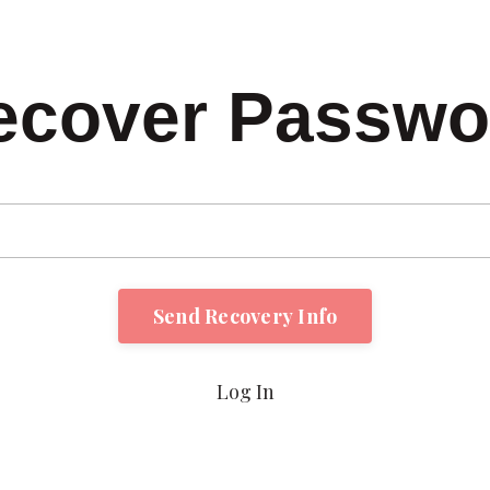
ecover Passwo
Log In