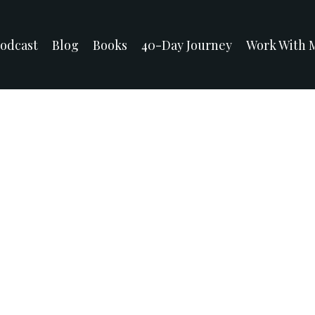
odcast
Blog
Books
40-Day Journey
Work With 