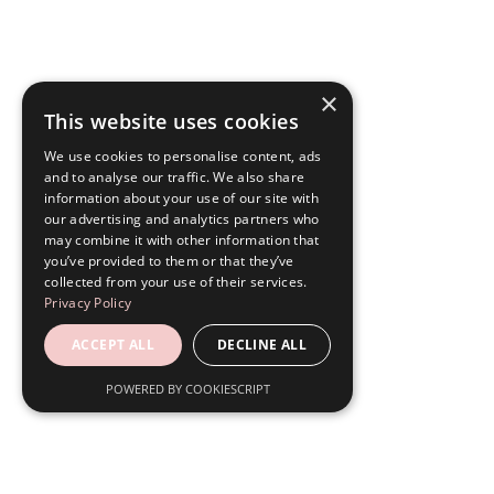
×
This website uses cookies
We use cookies to personalise content, ads
and to analyse our traffic. We also share
information about your use of our site with
our advertising and analytics partners who
may combine it with other information that
you’ve provided to them or that they’ve
collected from your use of their services.
Privacy Policy
ACCEPT ALL
DECLINE ALL
POWERED BY COOKIESCRIPT