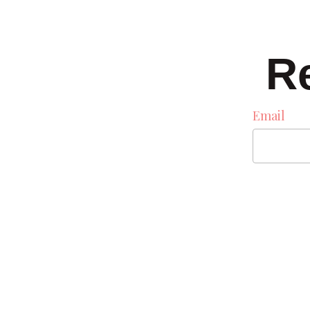
R
Email