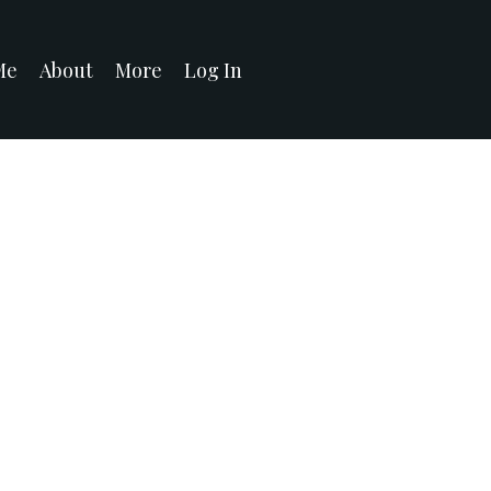
Me
About
More
Log In