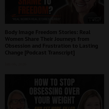
Body Image Freedom Stories: Real
Women Share Their Journeys from
Obsession and Frustration to Lasting
Change [Podcast Transcript]
Jan 06, 2026