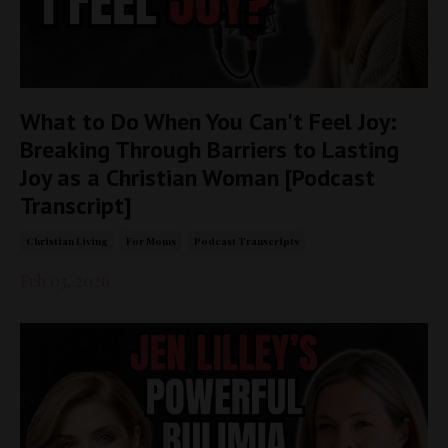
What to Do When You Can't Feel Joy:
Breaking Through Barriers to Lasting
Joy as a Christian Woman [Podcast
Transcript]
Christian Living
For Moms
Podcast Transcripts
Feb 03, 2026