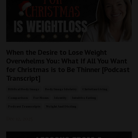
When the Desire to Lose Weight
Overwhelms You: What If All You Want
for Christmas is to Be Thinner [Podcast
Transcript]
Biblical Body Image
Body Image Idolatry
Christian Living
Comparison
For Moms
Identity
Intuitive Eating
Podcast Transcripts
Weight And Dieting
Dec 12, 2025