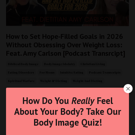
How to Set Hope-Filled Goals in 2026
Without Obsessing Over Weight Loss:
Feat. Amy Carlson [Podcast Transrcipt]
Biblical Body Image
Body Image Idolatry
Christian Living
Eating Disorders
For Moms
Intuitive Eating
Podcast Transcripts
Spiritual Warfare
Weight & Dieting
Weight And Dieting
Jan 02, 2026
How Do You
Really
Feel
About Your Body? Take Our
Body Image Quiz!