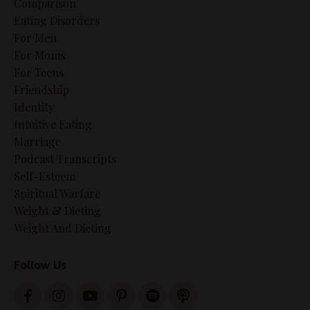
Comparison
Eating Disorders
For Men
For Moms
For Teens
Friendship
Identity
Intuitive Eating
Marriage
Podcast Transcripts
Self-Esteem
Spiritual Warfare
Weight & Dieting
Weight And Dieting
Follow Us