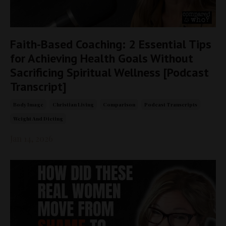
Faith-Based Coaching: 2 Essential Tips
for Achieving Health Goals Without
Sacrificing Spiritual Wellness [Podcast
Transcript]
Body Image
Christian Living
Comparison
Podcast Transcripts
Weight And Dieting
Jan 14, 2026