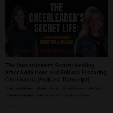
The Overacheiver's Secret: Healing
After Addictions and Bulimia Featuring
Cheri Garcia [Podcast Transcript]
Body Image Idolatry
Christian Living
Eating Disorders
For Teens
Podcast Transcripts
Spiritual Warfare
Weight And Dieting
Dec 05, 2025