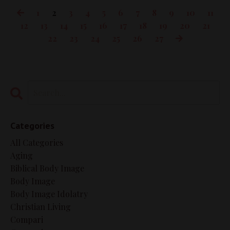
1
2
3
4
5
6
7
8
9
10
11
12
13
14
15
16
17
18
19
20
21
22
23
24
25
26
27
Categories
All Categories
Aging
Biblical Body Image
Body Image
Body Image Idolatry
Christian Living
Compari