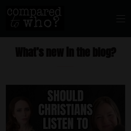
What’s new in the blog?
..............