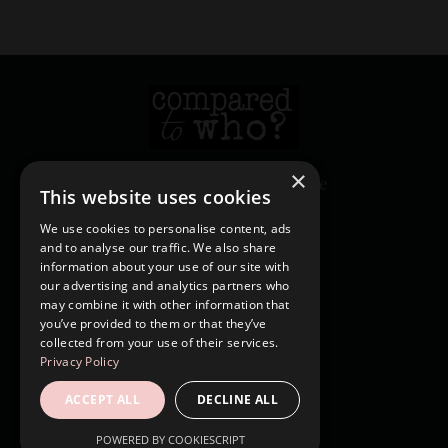
×
© 2026 Heather Creekmore
This website uses cookies
We use cookies to personalise content, ads
and to analyse our traffic. We also share
Login
information about your use of our site with
Contact
our advertising and analytics partners who
may combine it with other information that
Shop
you’ve provided to them or that they’ve
Blog
collected from your use of their services.
Privacy Policy
Forgot Password
ACCEPT ALL
DECLINE ALL
Privacy Policy
Terms & Conditions
POWERED BY COOKIESCRIPT