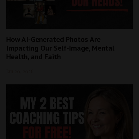
How AI-Generated Photos Are
Impacting Our Self-Image, Mental
Health, and Faith
Jan 20, 2026