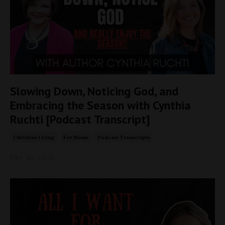
Slowing Down, Noticing God, and
Embracing the Season with Cynthia
Ruchti [Podcast Transcript]
Christian Living
For Moms
Podcast Transcripts
Dec 16, 2025