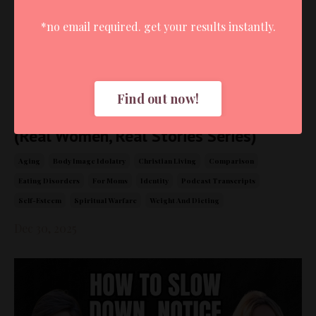
*no email required. get your results instantly.
Find out now!
Surrender Over Striving: Lesley's Story
(Real Women, Real Stories Series)
Aging
Body Image Idolatry
Christian Living
Comparison
Eating Disorders
For Moms
Identity
Podcast Transcripts
Self-Esteem
Spiritual Warfare
Weight And Dieting
Dec 30, 2025