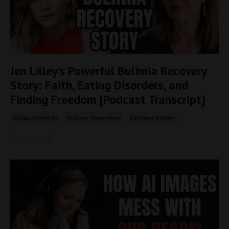
Jen Lilley’s Powerful Bulimia Recovery
Story: Faith, Eating Disorders, and
Finding Freedom [Podcast Transcript]
Eating Disorders
Podcast Transcripts
Spiritual Warfare
Jan 27, 2026