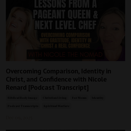
Overcoming Comparison, Identity in
Christ, and Confidence with Nicole
Renard [Podcast Transcript]
Biblical Body Image
Christian Living
For Moms
Identity
Podcast Transcripts
Spiritual Warfare
Dec 09, 2025