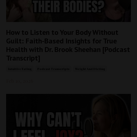
How to Listen to Your Body Without
Guilt: Faith-Based Insights for True
Health with Dr. Brook Sheehan [Podcast
Transcript]
Intuitive Eating
Podcast Transcripts
Weight And Dieting
Feb 10, 2026