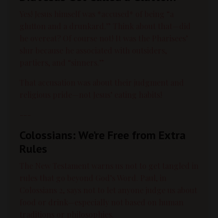
Yes! Jesus himself was *accused* of being “a
glutton and a drunkard.” Think about that—did
he overeat? Of course not! It was the Pharisees’
slur because he associated with outsiders,
partiers, and “sinners.”
That accusation was about their judgment and
religious pride—not Jesus’ eating habits!
---
Colossians: We’re Free from Extra
Rules
The New Testament warns us not to get tangled in
rules that go beyond God’s Word. Paul, in
Colossians 2, says not to let anyone judge us about
food or drink—especially not based on human
traditions or philosophies.