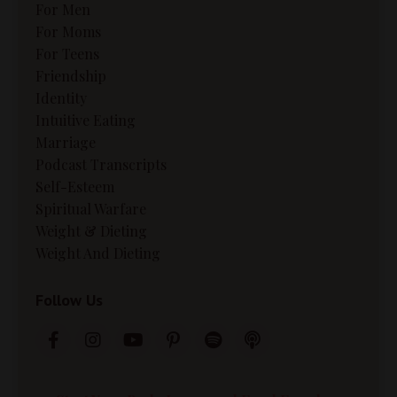
For Men
For Moms
For Teens
Friendship
Identity
Intuitive Eating
Marriage
Podcast Transcripts
Self-Esteem
Spiritual Warfare
Weight & Dieting
Weight And Dieting
Follow Us