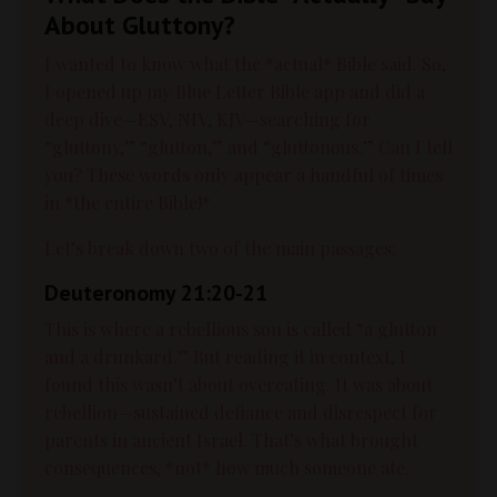
About Gluttony?
I wanted to know what the *actual* Bible said. So,
I opened up my Blue Letter Bible app and did a
deep dive—ESV, NIV, KJV—searching for
“gluttony,” “glutton,” and “gluttonous.” Can I tell
you? These words only appear a handful of times
in *the entire Bible!*
Let’s break down two of the main passages:
Deuteronomy 21:20-21
This is where a rebellious son is called “a glutton
and a drunkard.” But reading it in context, I
found this wasn’t about overeating. It was about
rebellion—sustained defiance and disrespect for
parents in ancient Israel. That’s what brought
consequences, *not* how much someone ate.