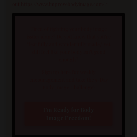
out https://www.improvebodyimage.com/.*
Tired of fighting your body image
issues alone? Do you know that you're
"fearfully and wonderfully made," yet
still feel like your body isn't good
enough?
Sign up here for weekly
encouragement and take the 5-Day
Body Image Challenge!
I'm Ready for Body
Image Freedom!