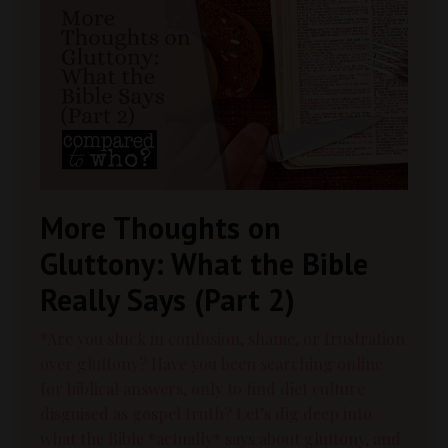
More Thoughts on
Gluttony: What the Bible
Really Says (Part 2)
*Are you stuck in confusion, shame, or frustration
over gluttony? Have you been searching online
for biblical answers, only to find diet culture
disguised as gospel truth? Let’s dig deep into
what the Bible *actually* says about gluttony, and