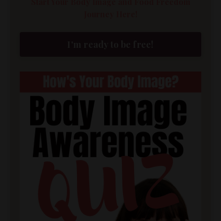
Start Your Body Image and Food Freedom
Journey Here!
I'm ready to be free!