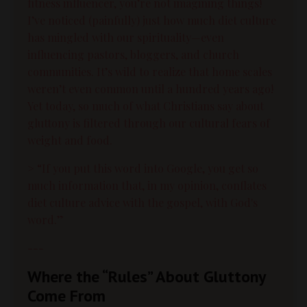
fitness influencer, you’re not imagining things!
I’ve noticed (painfully) just how much diet culture
has mingled with our spirituality—even
influencing pastors, bloggers, and church
communities. It’s wild to realize that home scales
weren’t even common until a hundred years ago!
Yet today, so much of what Christians say about
gluttony is filtered through our cultural fears of
weight and food.
> “If you put this word into Google, you get so
much information that, in my opinion, conflates
diet culture advice with the gospel, with God's
word.”
---
Where the “Rules” About Gluttony
Come From