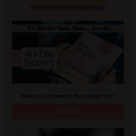
Have you listened to the podcast yet?
Listen here!