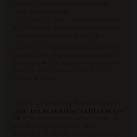
especially food shame that comes from diet
culture and not Scripture
- I don’t add new “laws” or standards about food
and holiness—like only eating unprocessed foods
—because not everyone has that privilege
It’s time for us to speak truth in our communities.
Stop letting diet culture define sin or holiness.
Share this episode with a friend, encourage your
church to seek the Word, and let’s be part of
breaking the shame.
---
*This post is adapted using AI from my episode
“
More Thoughts on Gluttony: What the Bible Says
Part 2
” on the Compared to Who? podcast. For
more biblically grounded body image
encouragement, subscribe to the show or check