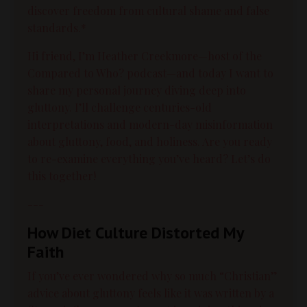
discover freedom from cultural shame and false
standards.*
Hi friend, I’m Heather Creekmore—host of the
Compared to Who? podcast—and today I want to
share my personal journey diving deep into
gluttony. I’ll challenge centuries-old
interpretations and modern-day misinformation
about gluttony, food, and holiness. Are you ready
to re-examine everything you’ve heard? Let’s do
this together!
---
How Diet Culture Distorted My
Faith
If you’ve ever wondered why so much “Christian”
advice about gluttony feels like it was written by a