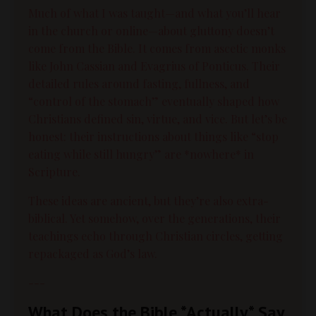
Much of what I was taught—and what you’ll hear
in the church or online—about gluttony doesn’t
come from the Bible. It comes from ascetic monks
like John Cassian and Evagrius of Ponticus. Their
detailed rules around fasting, fullness, and
“control of the stomach” eventually shaped how
Christians defined sin, virtue, and vice. But let’s be
honest: their instructions about things like “stop
eating while still hungry” are *nowhere* in
Scripture.
These ideas are ancient, but they’re also extra-
biblical. Yet somehow, over the generations, their
teachings echo through Christian circles, getting
repackaged as God’s law.
---
What Does the Bible *Actually* Say