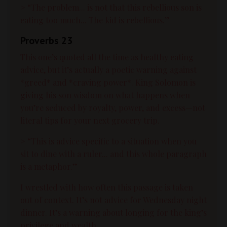
> “The problem... is not that this rebellious son is
eating too much... The kid is rebellious.”
Proverbs 23
This one’s quoted all the time as healthy eating
advice, but it’s actually a poetic warning against
*greed* and *craving power*. King Solomon is
giving his son wisdom on what happens when
you’re seduced by royalty, power, and excess—not
literal tips for your next grocery trip.
> “This is advice specific to a situation when you
sit to dine with a ruler... and this whole paragraph
is a metaphor.”
I wrestled with how often this passage is taken
out of context. It’s not advice for Wednesday night
dinner. It’s a warning about longing for the king’s
privilege and wealth.