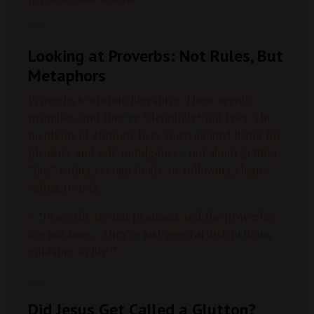
---
Looking at Proverbs: Not Rules, But
Metaphors
Proverbs is wisdom literature. These aren’t
promises, and they’re *definitely* not laws. The
mentions of gluttony here warn against living for
pleasure and self-indulgence—not about getting
“fat,” eating certain foods, or following clean-
eating trends.
> “Proverbs are not promises and the proverbs
are not laws... They're just general instructions,
guidance to life.”
---
Did Jesus Get Called a Glutton?