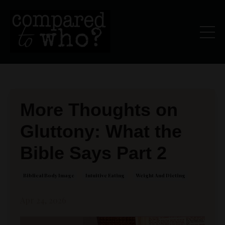
More Thoughts on
Gluttony: What the
Bible Says Part 2
Biblical Body Image
Intuitive Eating
Weight And Dieting
Apr 24, 2026