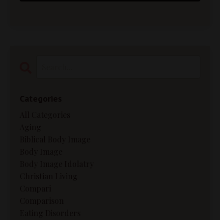
Categories
All Categories
Aging
Biblical Body Image
Body Image
Body Image Idolatry
Christian Living
Compari
Comparison
Eating Disorders