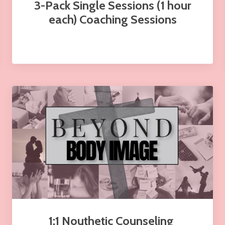
3-Pack Single Sessions (1 hour
each) Coaching Sessions
1:1 Nouthetic Counseling