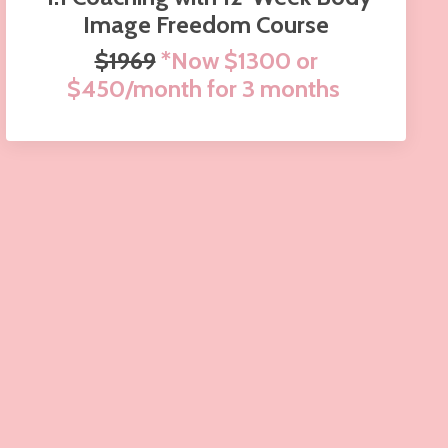
Image Freedom Course
$1969
*Now $1300 or
$450/month for 3 months