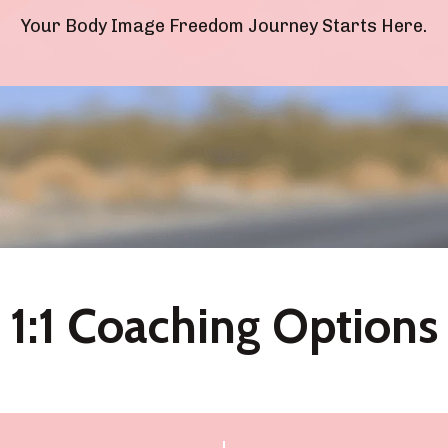
Your Body Image Freedom Journey Starts Here.
1:1 Coaching Options