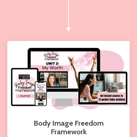
Body Image Freedom
Framework