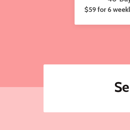
$59 for 6 week
Se