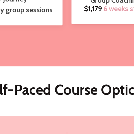
Group Coachi
$1,179
6 weeks st
ly group sessions
lf-Paced Course Opti