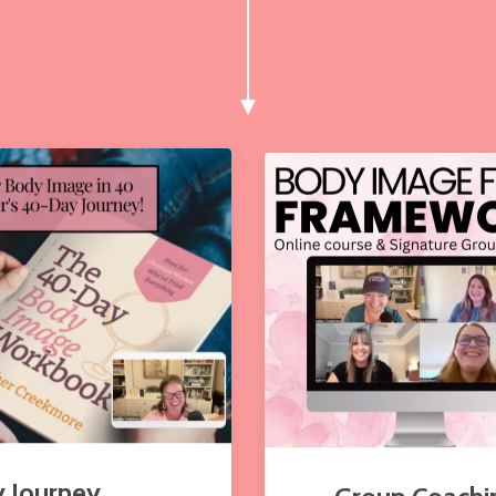
 Journey