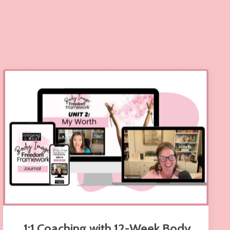
1:1 Coaching with 12-Week Body