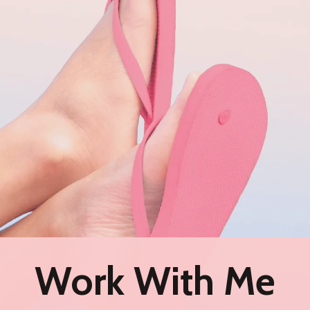
Work With Me