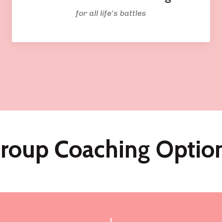
for all life's battles
roup Coaching Optio