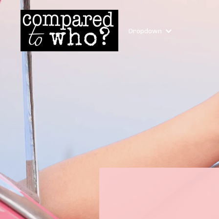
Dropdown