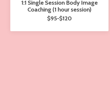
1:1 Single Session Body Image
Coaching (1 hour session)
$95-$120