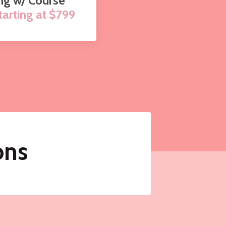
ng w/ Course
arting at $799
ons