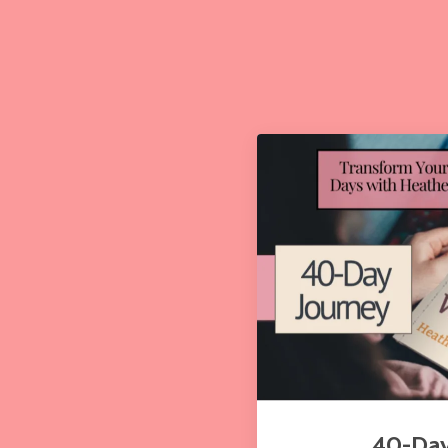
40-Day