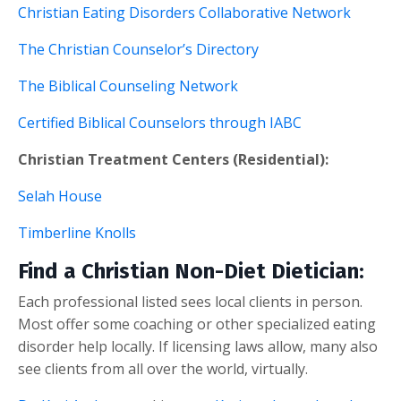
Christian Eating Disorders Collaborative Network
The Christian Counselor’s Directory
The Biblical Counseling Network
Certified Biblical Counselors through IABC
Christian Treatment Centers (Residential):
Selah House
Timberline Knolls
Find a Christian Non-Diet Dietician:
Each professional listed sees local clients in person.
Most offer some coaching or other specialized eating
disorder help locally. If licensing laws allow, many also
see clients from all over the world, virtually.