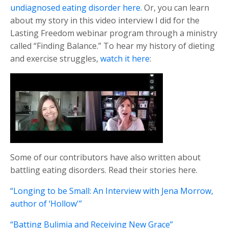
undiagnosed eating disorder here.
Or, you can learn
about my story in this video interview I did for the
Lasting Freedom webinar program through a ministry
called “Finding Balance.” To hear my history of dieting
and exercise struggles,
watch it here
:
Some of our contributors have also written about
battling eating disorders. Read their stories here.
“Longing to be Small: An Interview with Jena Morrow,
author of ‘Hollow'”
“Batting Bulimia and Receiving New Grace”