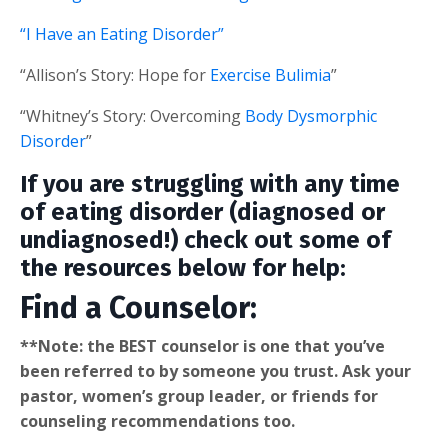
“I Have an Eating Disorder”
“Allison’s Story: Hope for
Exercise Bulimia
”
“Whitney’s Story: Overcoming
Body Dysmorphic
Disorder
”
If you are struggling with any time
of eating disorder (diagnosed or
undiagnosed!) check out some of
the resources below for help:
Find a Counselor:
**Note: the BEST counselor is one that you’ve
been referred to by someone you trust. Ask your
pastor, women’s group leader, or friends for
counseling recommendations too.