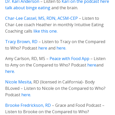
Dr. Kari Anderson
– Listen to
Kari on the podcast here
talk about binge eating
and the brain.
Char-Lee Cassel, MS, RDN, ACSM-CEP
– Listen to
Char-Lee coach Heather in monthly Intuitive Eating
Coaching calls
like this one.
Tracy Brown, RD
– Listen to Tracy on the Compared
to Who? Podcast
here
and
here.
Amy Carlson, RD, MS –
Peace with Food App
– Listen
to Amy on the Compared to Who? Podcast
here
and
here.
Nicole Mesita
, RD (licensed in California)- Body
BLoved – Listen to Nicole on the Compared to Who?
Podcast
here.
Brooke Fredrickson, RD
– Grace and Food Podcast –
Listen to Brooke on the Compared to Who?