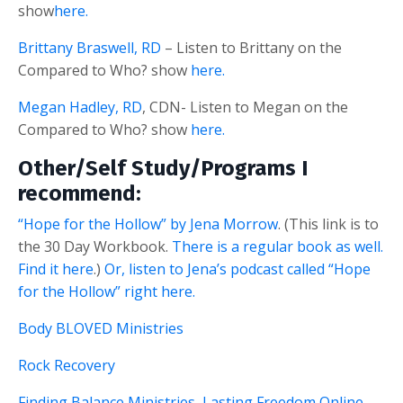
show
here.
Brittany Braswell, RD
– Listen to Brittany on the
Compared to Who? show
here.
Megan Hadley, RD
, CDN- Listen to Megan on the
Compared to Who? show
here.
Other/Self Study/Programs I
recommend:
“Hope for the Hollow” by Jena Morrow
. (This link is to
the 30 Day Workbook.
There is a regular book as well.
Find it here
.)
Or, listen to Jena’s podcast called “Hope
for the Hollow” right here.
Body BLOVED Ministries
Rock Recovery
Finding Balance Ministries, Lasting Freedom Online