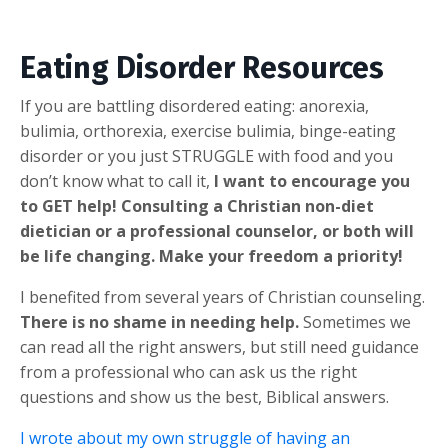
Eating Disorder Resources
If you are battling disordered eating: anorexia,
bulimia, orthorexia, exercise bulimia, binge-eating
disorder or you just STRUGGLE with food and you
don’t know what to call it,
I want to encourage you
to GET help! Consulting a Christian non-diet
dietician or a professional counselor, or both will
be life changing. Make your freedom a priority!
I benefited from several years of Christian counseling.
There is no shame in needing help.
Sometimes we
can read all the right answers, but still need guidance
from a professional who can ask us the right
questions and show us the best, Biblical answers.
I wrote about my own struggle of having an