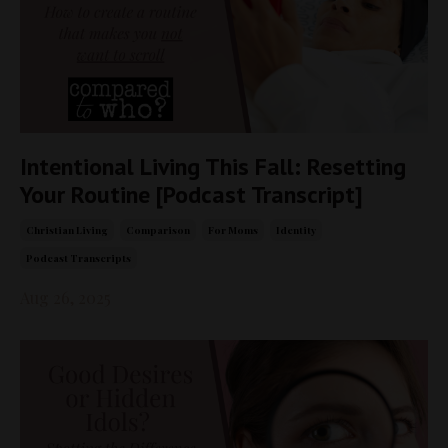
Intentional Living This Fall: Resetting
Your Routine [Podcast Transcript]
Christian Living
Comparison
For Moms
Identity
Podcast Transcripts
Aug 26, 2025