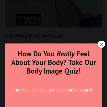
The Weight of the Scale
Biblical Body Image
Body Image Idolatry
Comparison
For Moms
How Do You
Really
Feel
Jun 10, 2025
About Your Body? Take Our
Body Image Quiz!
*no email required. get your results instantly.