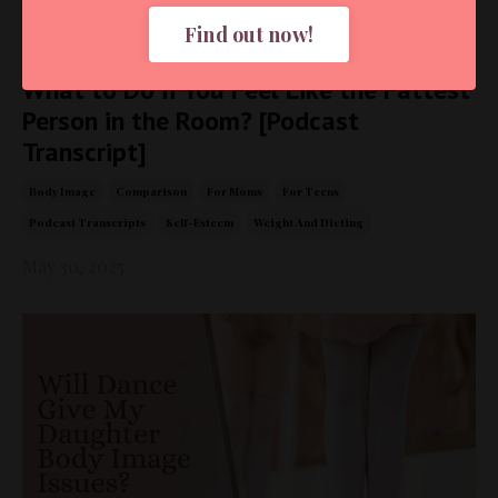
Find out now!
What to Do if You Feel Like the Fattest
Person in the Room? [Podcast
Transcript]
Body Image
Comparison
For Moms
For Teens
Podcast Transcripts
Self-Esteem
Weight And Dieting
May 30, 2025