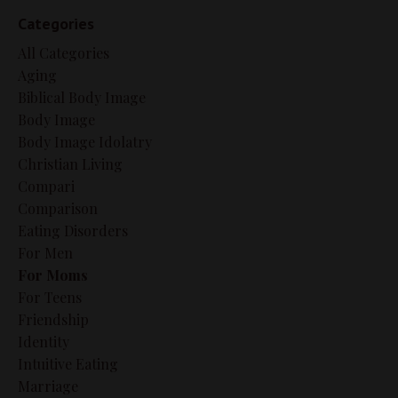
Categories
All Categories
Aging
Biblical Body Image
Body Image
Body Image Idolatry
Christian Living
Compari
Comparison
Eating Disorders
For Men
For Moms
For Teens
Friendship
Identity
Intuitive Eating
Marriage