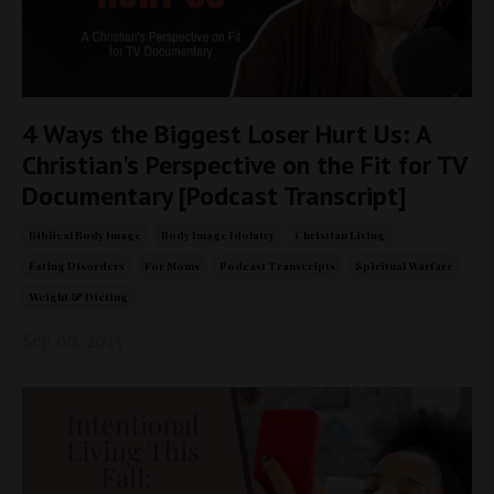
4 Ways the Biggest Loser Hurt Us: A
Christian's Perspective on the Fit for TV
Documentary [Podcast Transcript]
Biblical Body Image
Body Image Idolatry
Christian Living
Eating Disorders
For Moms
Podcast Transcripts
Spiritual Warfare
Weight & Dieting
Sep 06, 2025