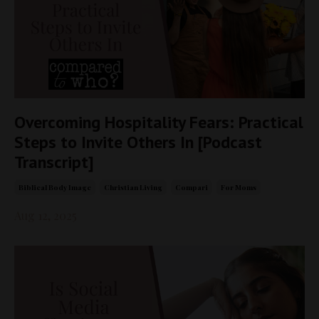
Overcoming Hospitality Fears: Practical
Steps to Invite Others In [Podcast
Transcript]
Biblical Body Image
Christian Living
Compari
For Moms
Aug 12, 2025