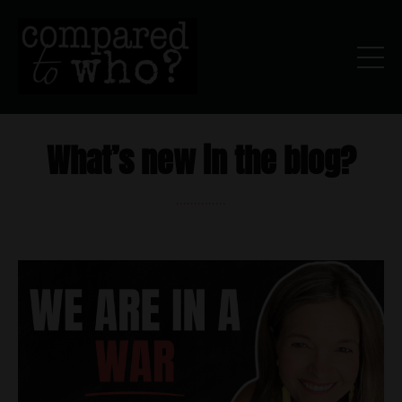
What’s new in the blog?
..............