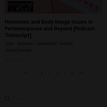
Hormones and Body Image Issues in
Perimenopause and Beyond [Podcast
Transcript]
Aging
Body Image
Christian Living
For Moms
Podcast Transcripts
Apr 20, 2025
1
2
3
4
5
6