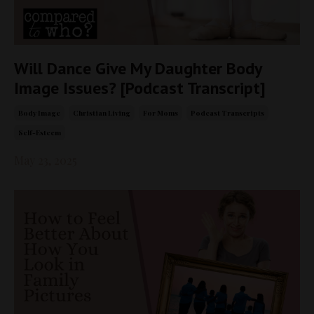
Will Dance Give My Daughter Body
Image Issues? [Podcast Transcript]
Body Image
Christian Living
For Moms
Podcast Transcripts
Self-Esteem
May 23, 2025