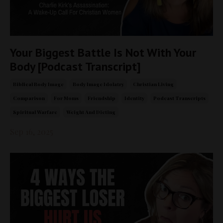
Your Biggest Battle Is Not With Your
Body [Podcast Transcript]
Biblical Body Image
Body Image Idolatry
Christian Living
Comparison
For Moms
Friendship
Identity
Podcast Transcripts
Spiritual Warfare
Weight And Dieting
Sep 16, 2025