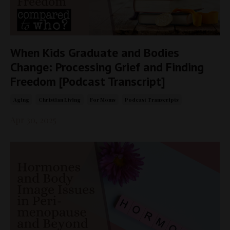
When Kids Graduate and Bodies
Change: Processing Grief and Finding
Freedom [Podcast Transcript]
Aging
Christian Living
For Moms
Podcast Transcripts
Apr 30, 2025