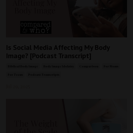
Is Social Media Affecting My Body
Image? [Podcast Transcript]
Biblical Body Image
Body Image Idolatry
Comparison
For Moms
For Teens
Podcast Transcripts
Jul 29, 2025