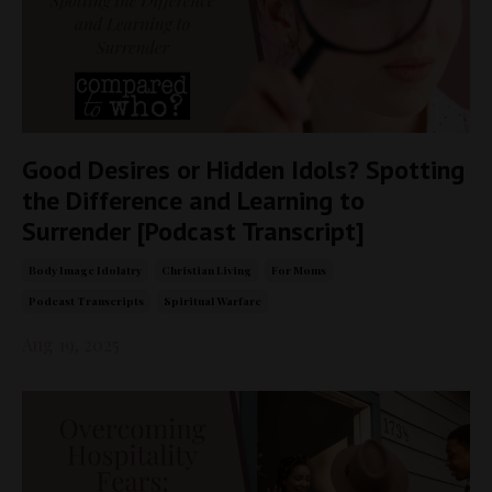
Good Desires or Hidden Idols? Spotting
the Difference and Learning to
Surrender [Podcast Transcript]
Body Image Idolatry
Christian Living
For Moms
Podcast Transcripts
Spiritual Warfare
Aug 19, 2025