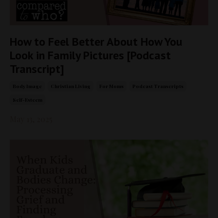
How to Feel Better About How You
Look in Family Pictures [Podcast
Transcript]
Body Image
Christian Living
For Moms
Podcast Transcripts
Self-Esteem
May 13, 2025