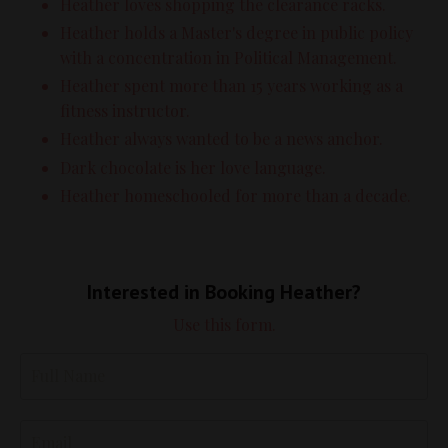
Heather loves shopping the clearance racks.
Heather holds a Master's degree in public policy
with a concentration in Political Management.
Heather spent more than 15 years working as a
fitness instructor.
Heather always wanted to be a news anchor.
Dark chocolate is her love language.
Heather homeschooled for more than a decade.
Interested in Booking Heather?
Use this form.