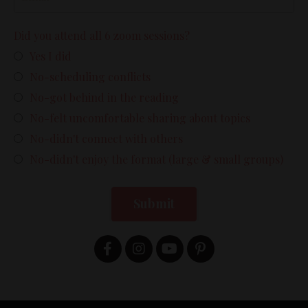
Did you attend all 6 zoom sessions?
Yes I did
No-scheduling conflicts
No-got behind in the reading
No-felt uncomfortable sharing about topics
No-didn't connect with others
No-didn't enjoy the format (large & small groups)
Submit