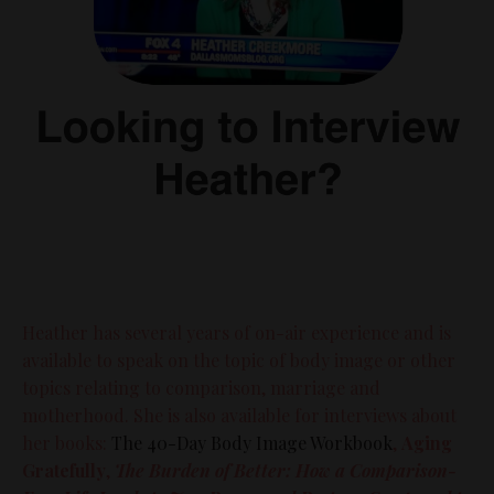
Heather has several years of on-air experience and is
available to speak on the topic of body image or other
topics relating to comparison, marriage and
motherhood. She is also available for interviews about
her books:
The 40-Day Body Image Workbook
,
Aging
Gratefully
,
The Burden of Better: How a Comparison-