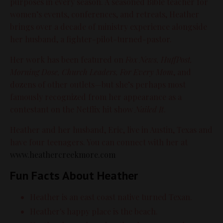
purposes in every season. A seasoned Bible teacher for
women’s events, conferences, and retreats, Heather
brings over a decade of ministry experience alongside
her husband, a fighter-pilot-turned-pastor.
Her work has been featured on
Fox News, HuffPost,
Morning Dose, Church Leaders, For Every Mom
, and
dozens of other outlets—but she’s perhaps most
famously recognized from her appearance as a
contestant on the Netflix hit show
Nailed It
.
Heather and her husband, Eric, live in Austin, Texas and
have four teenagers. You can connect with her at
www
.heathercreekmore.com
Fun Facts About Heather
Heather is an east coast native turned Texan.
Heather's happy place is the beach.