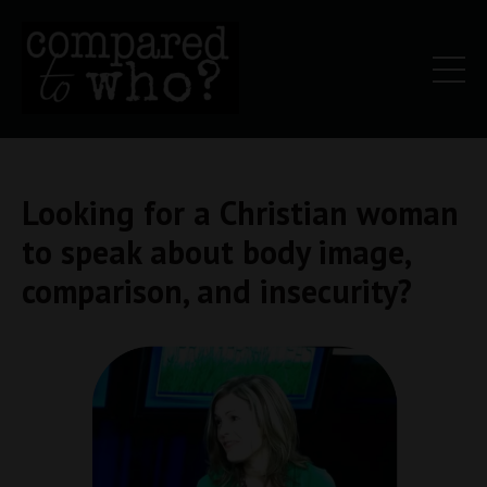
Looking for a Christian woman
to speak about body image,
comparison, and insecurity?