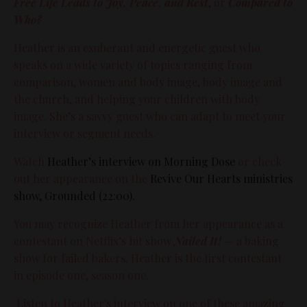
Free Life Leads to Joy, Peace, and Rest
, or
Compared to
Who?
Heather is an exuberant and energetic guest who
speaks on a wide variety of topics ranging from
comparison, women and body image, body image and
the church, and helping your children with body
image. She’s a savvy guest who can adapt to meet your
interview or segment needs.
Watch
Heather’s interview on Morning Dose
or check
out her appearance on the
Revive Our Hearts ministries
show, Grounded (22:00).
You may recognize Heather from her appearance as a
contestant on Netflix’s hit show
Nailed It!
— a baking
show for failed bakers. Heather is the first contestant
in episode one, season one.
Listen to Heather's interview on one of these amazing