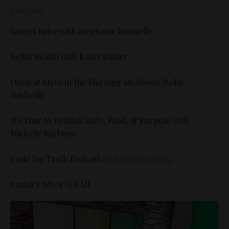
podcasts:
Gospel Spice with Stephanie Rousselle
Joyful Health with Kasey Shuler
Dawn & Steve in the Morning on Moody Radio
Nashville
It's Time to Rethink Body, Food, & Purpose with
Michelle Rayburn
Taste for Truth Podcast
with Barb Raveling
Pastor's Wives Tell All