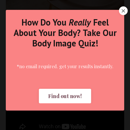
How Do You
Really
Feel
About Your Body? Take Our
Body Image Quiz!
*no email required. get your results instantly.
Liquid error: Nil location provided. Can't build URI.
Find out now!