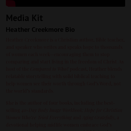
Media Kit
Heather Creekmore Bio
Heather Creekmore is a Christian author, Bible teacher,
and speaker who writes and speaks hope to thousands
of women each week—encouraging them to stop
comparing and start living in the freedom of Christ. As
host of the
Compared to Who?
podcast, Heather blends
relatable storytelling with solid biblical teaching to
help women see their worth through God’s Word, not
the world’s standards.
She is the author of four books, including the best-
selling
40-Day Body Image Workbook: Hope for Christian
Women Who’ve Tried Everything
and
Aging Gratefully
, a
devotional helping midlife women embrace God’s