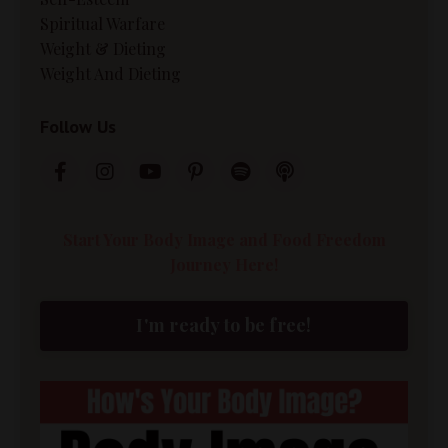
Spiritual Warfare
Weight & Dieting
Weight And Dieting
Follow Us
Start Your Body Image and Food Freedom
Journey Here!
I'm ready to be free!