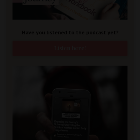
Have you listened to the podcast yet?
Listen here!