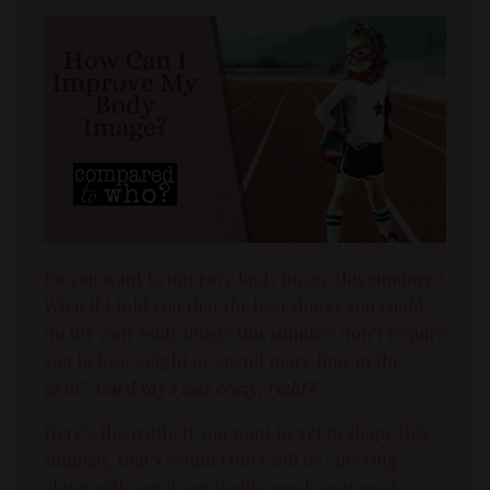
Do you want to improve
body image
this summer?
What if I told you that the best things you could
do for your
body image
this summer don’t require
you to lose weight or spend more time in the
gym?
You’d say I was crazy, right?
Here’s the truth. If you want to get in shape this
summer, that’s wonderful!
I will be cheering
along with you if you finally reach your goal