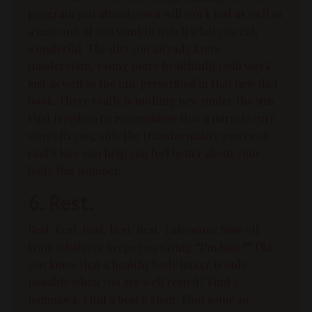
program you already own will work just as well as
a new one. If you want to watch what you eat,
wonderful. The diet you already know
(moderation, eating more healthfully) will work
just as well as the one prescribed in that new diet
book. There really is nothing new under the sun.
Find freedom by recognizing that a miracle cure
won’t fix you, only the transformative power of
God’s love can help you feel better about your
body this summer.
6. Rest.
Rest. Rest. Rest. Rest. Rest. Take some time off
from whatever keeps you saying “I’m busy!”
Did
you know that a healthy body image is only
possible when you are well rested?
Find a
hammock. Find a beach chair. Find some air