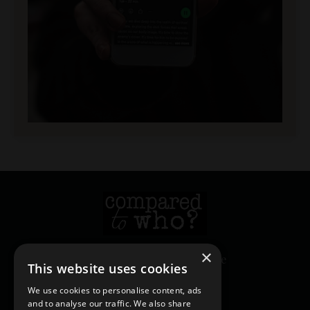
×
© 2026 Heather Creekmore
This website uses cookies
We use cookies to personalise content, ads
and to analyse our traffic. We also share
Login