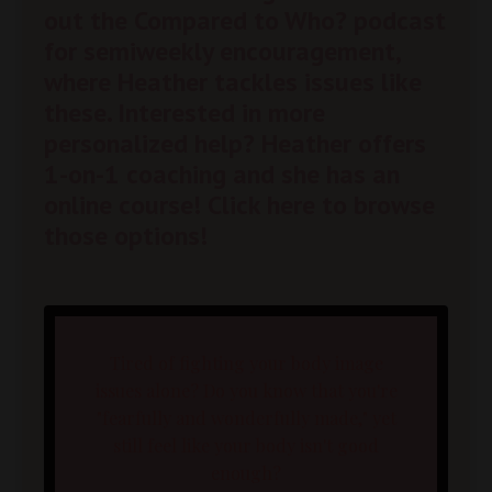
out the
Compared to Who? podcast
for semiweekly encouragement,
where Heather tackles issues like
these. Interested in more
personalized help? Heather offers
1-on-1 coaching and she has an
online course!
Click here to browse
those options!
Tired of fighting your body image
issues alone? Do you know that you're
"fearfully and wonderfully made," yet
still feel like your body isn't good
enough?