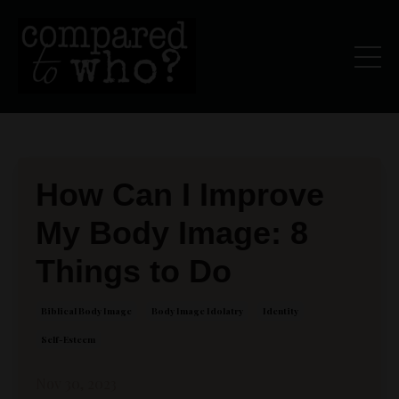
How Can I Improve
My Body Image: 8
Things to Do
Biblical Body Image
Body Image Idolatry
Identity
Self-Esteem
Nov 30, 2023