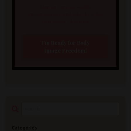
Sign up here for weekly
encouragement and take the 5-Day
Body Image Challenge!
I'm Ready for Body
Image Freedom!
Categories