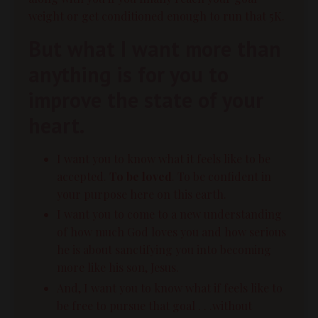
weight or get conditioned enough to run that 5K.
But what I want more than
anything is for you to
improve the state of your
heart.
I want you to know what it feels like to be
accepted.
To be loved
. To be confident in
your purpose here on this earth.
I want you to come to a new understanding
of how much God loves you and how serious
he is about sanctifying you into becoming
more like his son, Jesus.
And, I want you to know what if feels like to
be free to pursue that goal . . .without