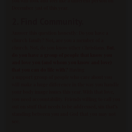
you will look and feel like a different person on
December 31st of this year.
2. Find Community.
Answer this question honestly: Do you have a
church family? Not, are you a member of a
church. Not, do you know other Christians.
But,
do you have a group of people that know you
and love you (and whom you know and love)
that you can do life with?
Having
a
support
group of people who care about you
will make a huge difference in the way you handle
your
body image
issues this year. With that love,
you need accountability. Friends willing to call you
out on stuff that needs to be addressed, sin that’s
standing between you and God that you may not
see.