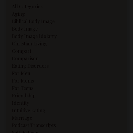
All Categories
Aging
Biblical Body Image
Body Image
Body Image Idolatry
Christian Living
Compari
Comparison
Eating Disorders
For Men
For Moms
For Teens
Friendship
Identity
Intuitive Eating
Marriage
Podcast Transcripts
Self-Esteem