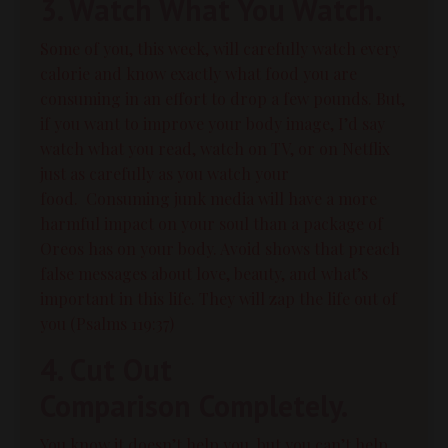
3. Watch What You Watch.
Some of you, this week, will carefully watch every
calorie and know exactly what food you are
consuming in an effort to drop a few pounds. But,
if you want to improve your body image, I’d say
watch what you read, watch on TV, or on Netflix
just as carefully as you watch your
food.
Consuming junk media will have a more
harmful impact on your soul than a package of
Oreos has on your body. Avoid shows that preach
false messages about love,
beauty
, and what’s
important in this life. They will zap the life out of
you (Psalms 119:37)
4. Cut Out
Comparison Completely.
You know it doesn’t help you, but you can’t help