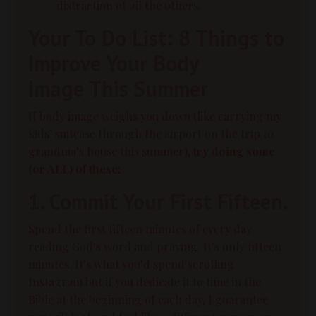
distraction of all the others.
Your To Do List: 8 Things to
Improve Your Body
Image This Summer
If
body image
weighs you down (like carrying my
kids’ suitcase through the airport on the trip to
grandma’s house this summer),
try doing some
(or ALL) of these:
1. Commit Your First Fifteen.
Spend the first fifteen minutes of every day
reading God’s word and praying. It’s only fifteen
minutes. It’s what you’d spend scrolling
Instagram but if you dedicate it to time in the
Bible at the beginning of each day, I guarantee