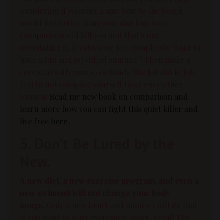
wondering if wearing a size four to the beach
would feel better than your size fourteen.
Comparison will kill you and that’s not
overstating it.
It robs your joy, completely. Want to
have a fun and joy-filled summer? Then make a
covenant with your eyes (kinda like Job did in Job
31:1) to not compare yourself to or envy other
women.
Read my new book on comparison and
learn more how you can fight this quiet killer and
live free here.
5. Don’t Be Lured by the
New.
A new diet, a new
exercise
program, and even a
new swimsuit will not change your
body
image.
Only a new heart and mindset will do that.
If you want to start exercising again, great! The