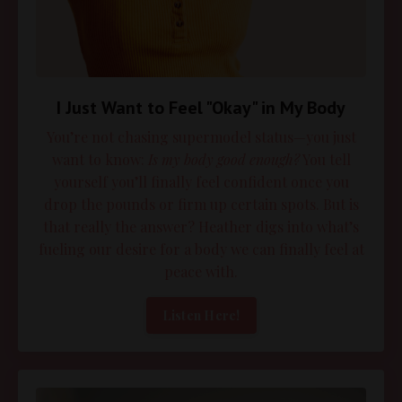
I Just Want to Feel "Okay" in My Body
You’re not chasing supermodel status—you just
want to know:
Is my body good enough?
You tell
yourself you’ll finally feel confident once you
drop the pounds or firm up certain spots. But is
that really the answer? Heather digs into what’s
fueling our desire for a body we can finally feel at
peace with.
Listen Here!