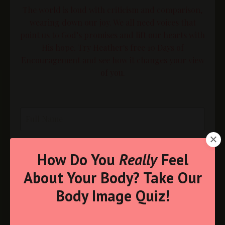
The world is loud with criticism and comparison,
wearing down our joy. We all need voices that
point us to God’s promises and lift our hearts with
His hope. Try Heather's free 10 Days of
Encouragement and see how it changes your view
of you.
How Do You
Really
Feel
About Your Body? Take Our
Body Image Quiz!