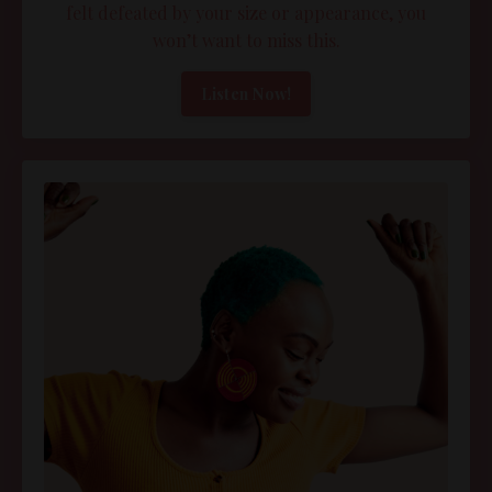
felt defeated by your size or appearance, you
won’t want to miss this.
Listen Now!