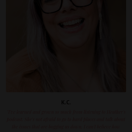
K.C.
"I've learned and grown so much from listening to Heather's
podcast. She's not afraid to go to hard places and talk about
the issues that are bogging us down. I can't believe how