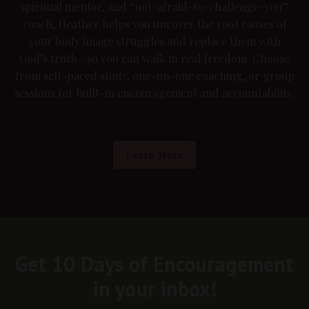
spiritual mentor, and “not-afraid-to-challenge-you”
coach, Heather helps you uncover the root causes of
your body image struggles and replace them with
God’s truth—so you can walk in real freedom. Choose
from self-paced study, one-on-one coaching, or group
sessions for built-in encouragement and accountability.
Learn More
Get 10 Days of Encouragement
in your inbox!