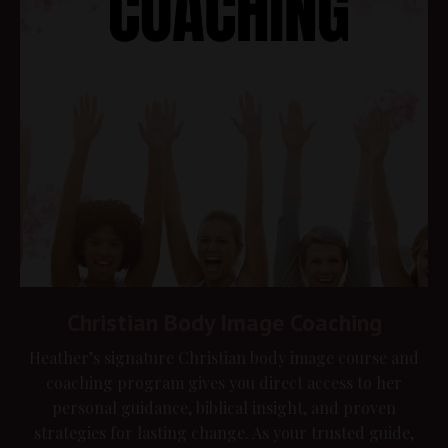
Christian Body Image Coaching
Heather’s signature Christian body image course and
coaching program gives you direct access to her
personal guidance, biblical insight, and proven
strategies for lasting change. As your trusted guide,