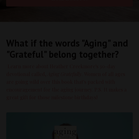
What if the words "Aging" and
"Grateful" belong together?
Learn more about Heather Creekmore's 30-day
devotional called,
Aging Gratefully
. Women of all ages
are going wild over this book that's packed with
encouragement for the aging journey. P.S. It makes a
great gift for those milestone birthdays!