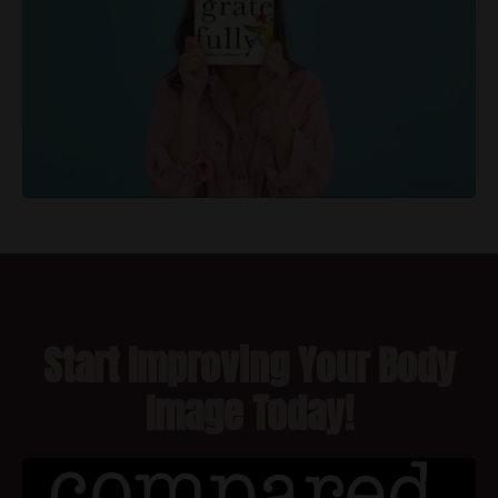
Start Improving Your Body
Image Today!