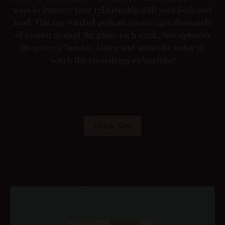
ways to improve your relationship with your body and
food. This top-ranked podcast encourages thousands
of women around the globe each week. New episodes
drop every Tuesday. Listen and subscribe today or
watch the recordings on YouTube
!
Listen Now