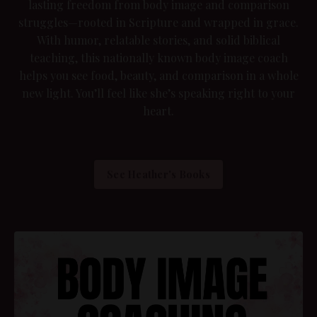
lasting freedom from body image and comparison
struggles—rooted in Scripture and wrapped in grace.
With humor, relatable stories, and solid biblical
teaching, this nationally known body image coach
helps you see food, beauty, and comparison in a whole
new light. You’ll feel like she’s speaking right to your
heart.
See Heather's Books