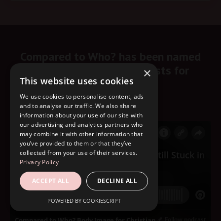
Compared to Who? has been named
one of the top 10 podcasts for
×
This website uses cookies
Christian women.
We use cookies to personalise content, ads
Start listening here!
and to analyse our traffic. We also share
information about your use of our site with
our advertising and analytics partners who
may combine it with other information that
you’ve provided to them or that they’ve
collected from your use of their services.
Privacy Policy
ACCEPT ALL
DECLINE ALL
POWERED BY COOKIESCRIPT