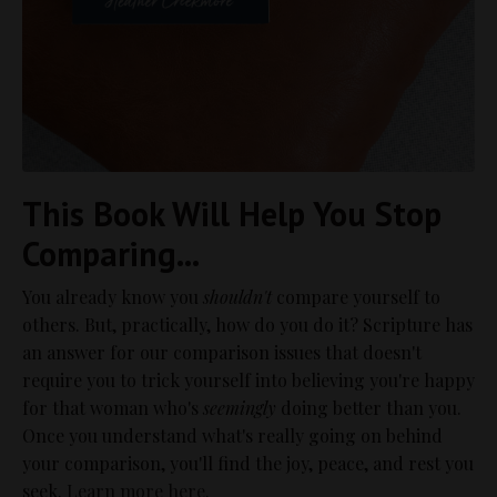
This Book Will Help You Stop
Comparing...
You already know you
shouldn't
compare yourself to
others. But, practically, how do you do it? Scripture has
an answer for our comparison issues that doesn't
require you to trick yourself into believing you're happy
for that woman who's
seemingly
doing better than you.
Once you understand what's really going on behind
your comparison, you'll find the joy, peace, and rest you
seek.
Learn more here.