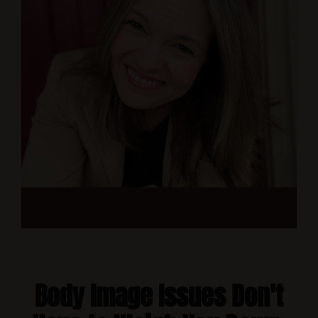
Body Image Issues Don't