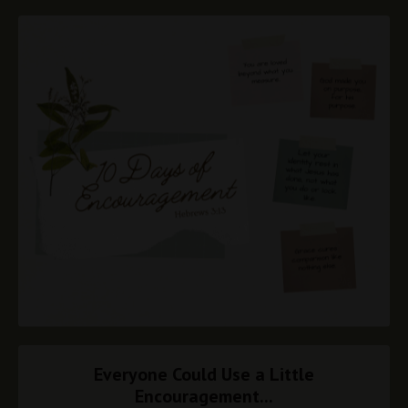
Everyone Could Use a Little
Encouragement...