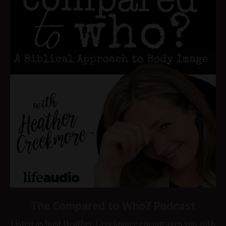
The Compared to Who? Podcast
Listen as host Heather Creekmore encourages you with