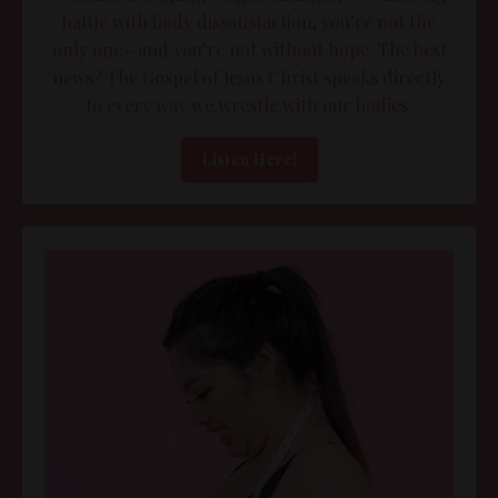
battle with body dissatisfaction, you’re not the
only one—and you’re not without hope. The best
news? The Gospel of Jesus Christ speaks directly
to every way we wrestle with our bodies.
Listen Here!