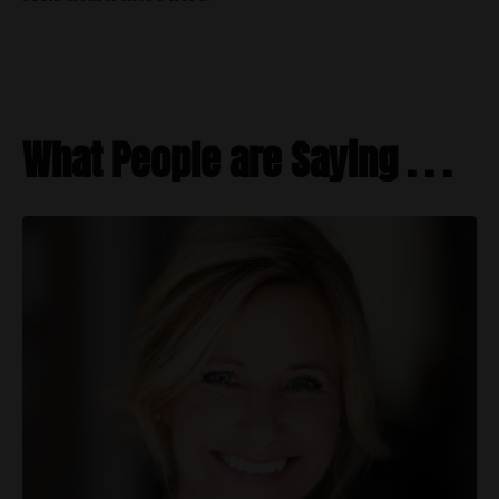
What People are Saying . . .