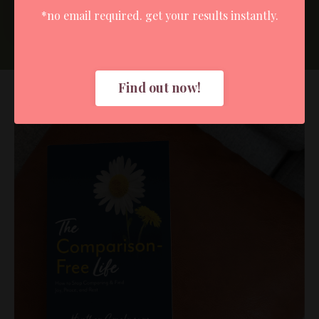
Submit
*no email required. get your results instantly.
Find out now!