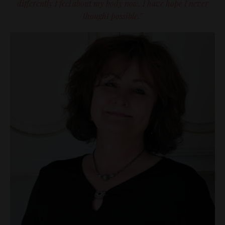
differently I feel about my body now. I have hope I never
thought possible."