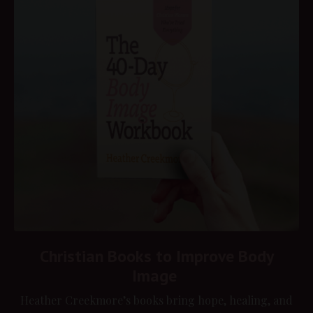
Christian Books to Improve Body
Image
Heather Creekmore’s books bring hope, healing, and