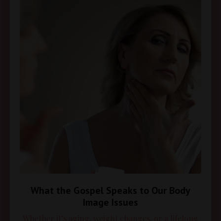
What the Gospel Speaks to Our Body
Image Issues
Whether it’s aging, weight changes, or a lifelong