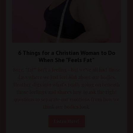
6 Things for a Christian Woman to Do
When She "Feels Fat"
Sure, “fat” isn’t a feeling—but we’ve all had those
days where we just feel
blah
about our bodies.
Heather digs into what’s really going on beneath
those feelings and shares how to ask the right
questions to separate our emotions from how we
think our bodies look.
Listen Here!