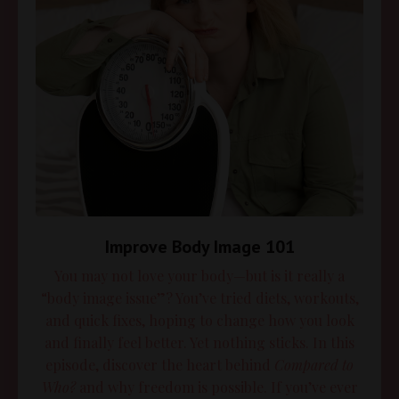
Improve Body Image 101
You may not love your body—but is it really a
“body image issue”? You’ve tried diets, workouts,
and quick fixes, hoping to change how you look
and finally feel better. Yet nothing sticks. In this
episode, discover the heart behind
Compared to
Who?
and why freedom is possible. If you’ve ever