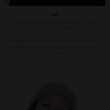
Jan
"I've struggled with body image and eating for 30 years. I've
also been in church that long. I thought I'd heard all the
Christian answers, but Heather showed me God's truth
about my body and the lies I was believing. Her course,
coaching, and availability was unmatched. It was worth
every penny."