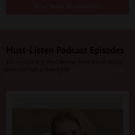
Read More Testimonials
Must-Listen Podcast Episodes
The Compared to Who? podcast looks at body image
issues through a biblical lens.
Listen wherever you get
your podcasts or search the episode list here.