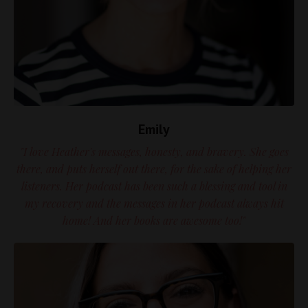
Emily
"I love Heather's messages, honesty, and bravery. She goes
there, and puts herself out there, for the sake of helping her
listeners. Her podcast has been such a blessing and tool in
my recovery and the messages in her podcast always hit
home! And her books are awesome too!"