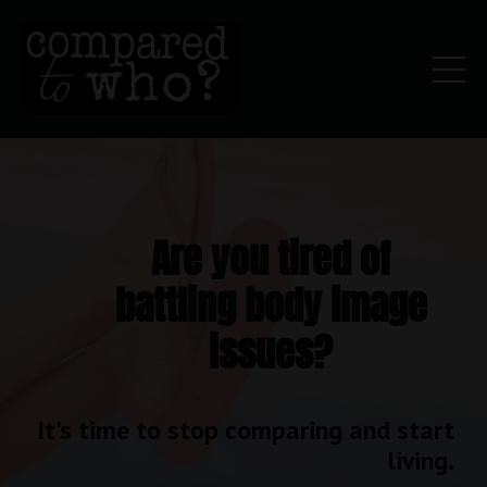
Are you tired of
battling body image
issues?
It's time to stop comparing and start
living.