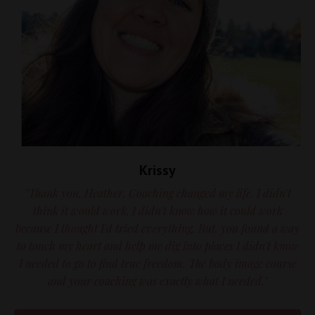
Krissy
"Thank you, Heather. Coaching changed my life. I didn't
think it would work, I didn't know how it could work
because I thought I'd tried everything. But, you found a way
to touch my heart and help me dig into places I didn't know
I needed to go to find true freedom. The body image course
and your coaching was exactly what I needed."