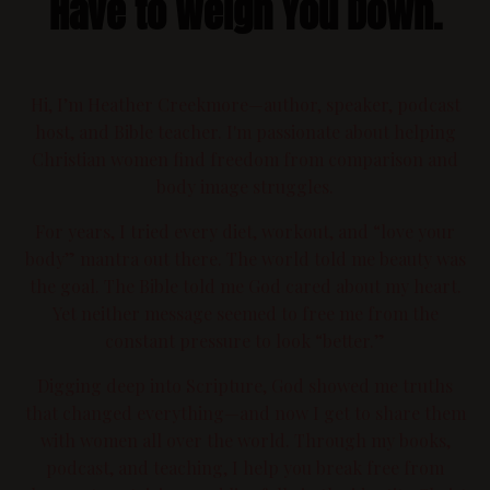
Have to Weigh You Down.
Hi, I’m Heather Creekmore—author, speaker, podcast
host, and Bible teacher. I'm passionate about helping
Christian women find freedom from comparison and
body image struggles.
For years, I tried every diet, workout, and “love your
body” mantra out there. The world told me beauty was
the goal. The Bible told me God cared about my heart.
Yet neither message seemed to free me from the
constant pressure to look “better.”
Digging deep into Scripture, God showed me truths
that changed everything—and now I get to share them
with women all over the world. Through my books,
podcast, and teaching, I help you break free from