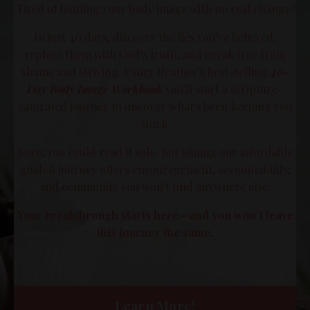
Tired of battling your body image with no real change?
In just 40 days, discover the lies you’ve believed,
replace them with God’s truth, and break free from
shame and striving. Using Heather's best-selling
40-
Day Body Image Workbook
you'll start a scripture-
saturated journey to uncover what's been keeping you
stuck.
Sure, you could read it solo. But joining our affordable
guided journey offers encouragement, accountability,
and community you won't find anywhere else.
Your breakthrough starts here—and you won’t leave
this journey the same.
Learn More!