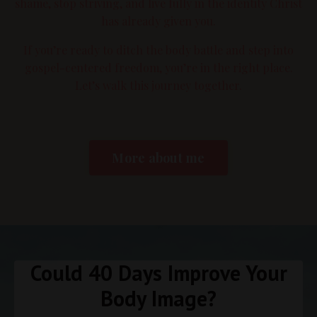
shame, stop striving, and live fully in the identity Christ
has already given you.
If you’re ready to ditch the body battle and step into
gospel-centered freedom, you’re in the right place.
Let’s walk this journey together.
More about me
Could 40 Days Improve Your
Body Image?