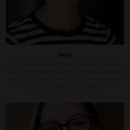
Emily
"I love Heather's messages, honesty, and bravery. She goes
there, and puts herself out there, for the sake of helping her
listeners. Her podcast has been such a blessing and tool in
my recovery and the messages in her podcast always hit
home! And her books are awesome too!"