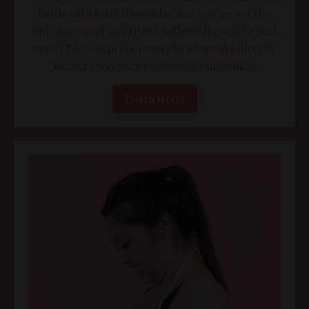
battle with body dissatisfaction, you’re not the
only one—and you’re not without hope. The best
news? The Gospel of Jesus Christ speaks directly
to every way we wrestle with our bodies.
Listen Here!