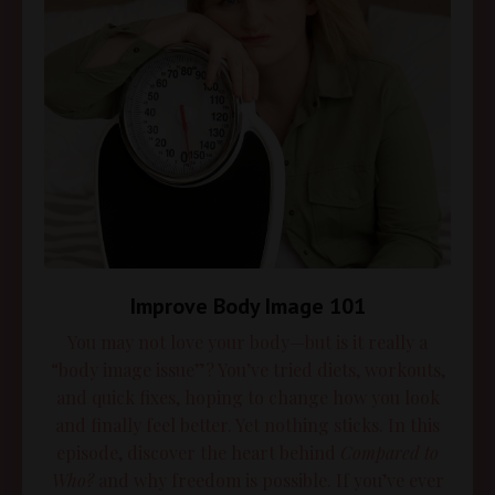
Improve Body Image 101
You may not love your body—but is it really a
“body image issue”? You’ve tried diets, workouts,
and quick fixes, hoping to change how you look
and finally feel better. Yet nothing sticks. In this
episode, discover the heart behind
Compared to
Who?
and why freedom is possible. If you’ve ever