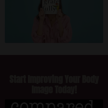
Start Improving Your Body
Image Today!