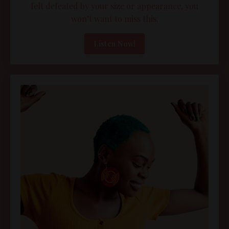
felt defeated by your size or appearance, you
won’t want to miss this.
Listen Now!