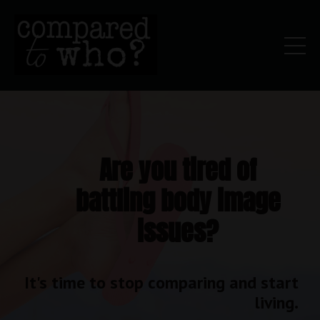
Are you tired of
battling body image
issues?
It's time to stop comparing and start
living.