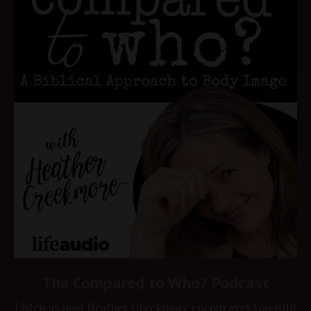
The Compared to Who? Podcast
Listen as host Heather Creekmore encourages you with