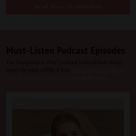
Read More Testimonials
Must-Listen Podcast Episodes
The Compared to Who? podcast looks at body image
issues through a biblical lens.
Listen wherever you get
your podcasts or search the episode list here.