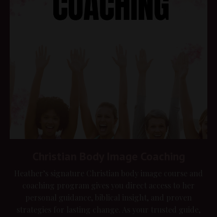
Christian Body Image Coaching
Heather’s signature Christian body image course and
coaching program gives you direct access to her
personal guidance, biblical insight, and proven
strategies for lasting change. As your trusted guide,