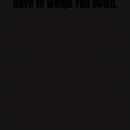
Have to Weigh You Down.
Hi, I’m Heather Creekmore—author, speaker, podcast
host, and Bible teacher. I'm passionate about helping
Christian women find freedom from comparison and
body image struggles.
For years, I tried every diet, workout, and “love your
body” mantra out there. The world told me beauty was
the goal. The Bible told me God cared about my heart.
Yet neither message seemed to free me from the
constant pressure to look “better.”
Digging deep into Scripture, God showed me truths
that changed everything—and now I get to share them
with women all over the world. Through my books,
podcast, and teaching, I help you break free from