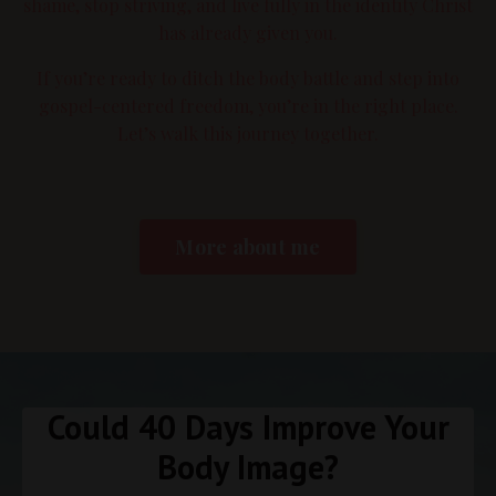
shame, stop striving, and live fully in the identity Christ
has already given you.
If you’re ready to ditch the body battle and step into
gospel-centered freedom, you’re in the right place.
Let’s walk this journey together.
More about me
Could 40 Days Improve Your
Body Image?