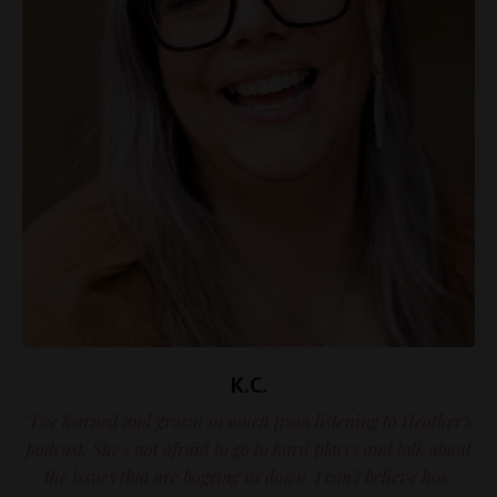
K.C.
"I've learned and grown so much from listening to Heather's
podcast. She's not afraid to go to hard places and talk about
the issues that are bogging us down. I can't believe how