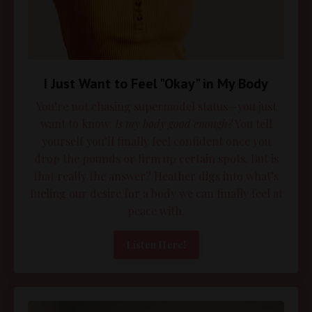
I Just Want to Feel "Okay" in My Body
You’re not chasing supermodel status—you just
want to know:
Is my body good enough?
You tell
yourself you’ll finally feel confident once you
drop the pounds or firm up certain spots. But is
that really the answer? Heather digs into what’s
fueling our desire for a body we can finally feel at
peace with.
Listen Here!