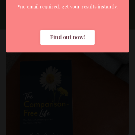
Submit
*no email required. get your results instantly.
Find out now!