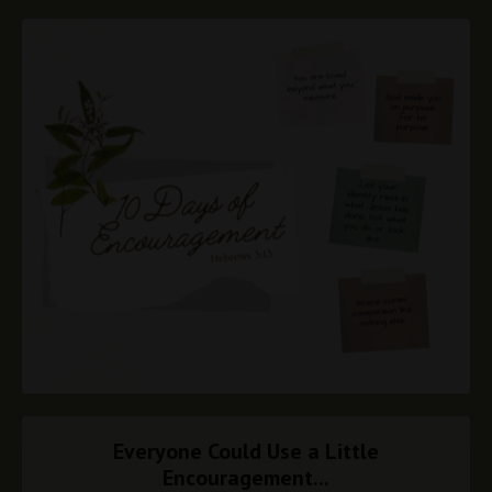
Everyone Could Use a Little
Encouragement...