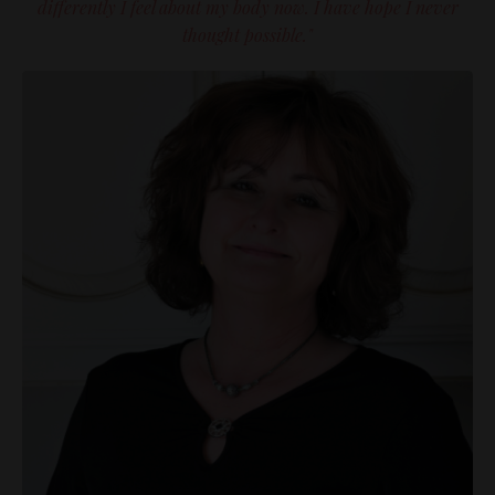
differently I feel about my body now. I have hope I never
thought possible."