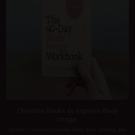
Christian Books to Improve Body
Image
Heather Creekmore’s books bring hope, healing, and