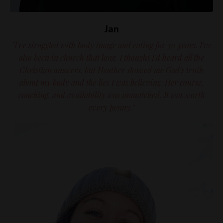
Jan
"I've struggled with body image and eating for 30 years. I've
also been in church that long. I thought I'd heard all the
Christian answers, but Heather showed me God's truth
about my body and the lies I was believing. Her course,
coaching, and availability was unmatched. It was worth
every penny."