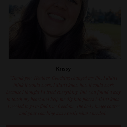
Krissy
"Thank you, Heather. Coaching changed my life. I didn't
think it would work, I didn't know how it could work
because I thought I'd tried everything. But, you found a way
to touch my heart and help me dig into places I didn't know
I needed to go to find true freedom. The body image course
and your coaching was exactly what I needed."