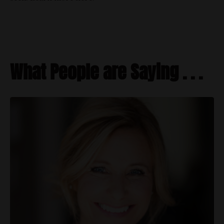
What People are Saying . . .