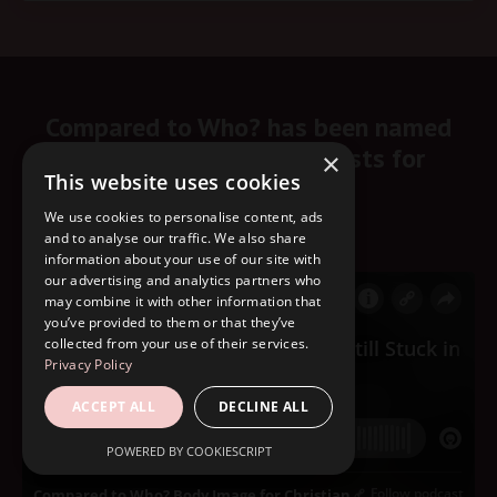
Compared to Who? has been named
one of the top 10 podcasts for
×
This website uses cookies
Christian women.
We use cookies to personalise content, ads
Start listening here!
and to analyse our traffic. We also share
information about your use of our site with
our advertising and analytics partners who
may combine it with other information that
you’ve provided to them or that they’ve
collected from your use of their services.
Privacy Policy
ACCEPT ALL
DECLINE ALL
POWERED BY COOKIESCRIPT