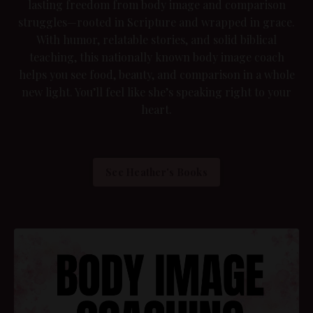
lasting freedom from body image and comparison
struggles—rooted in Scripture and wrapped in grace.
With humor, relatable stories, and solid biblical
teaching, this nationally known body image coach
helps you see food, beauty, and comparison in a whole
new light. You’ll feel like she’s speaking right to your
heart.
See Heather's Books