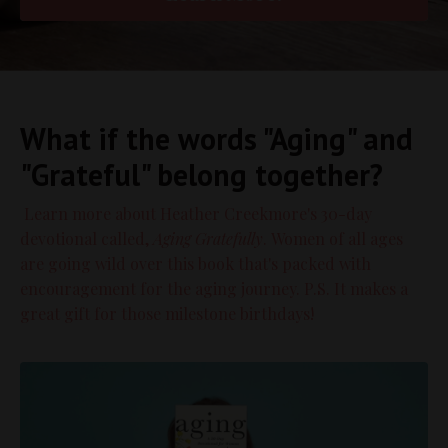
What if the words "Aging" and
"Grateful" belong together?
Learn more about Heather Creekmore's 30-day
devotional called,
Aging Gratefully
. Women of all ages
are going wild over this book that's packed with
encouragement for the aging journey. P.S. It makes a
great gift for those milestone birthdays!