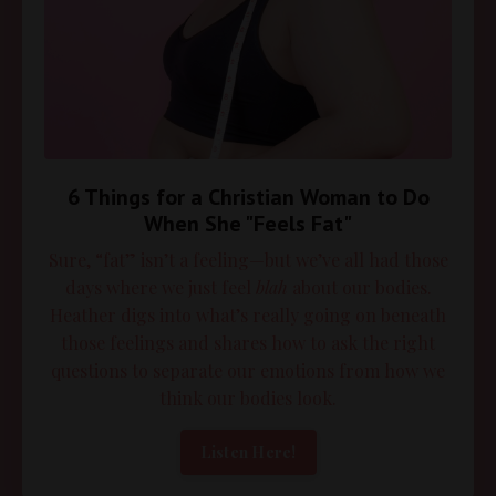
6 Things for a Christian Woman to Do
When She "Feels Fat"
Sure, “fat” isn’t a feeling—but we’ve all had those
days where we just feel
blah
about our bodies.
Heather digs into what’s really going on beneath
those feelings and shares how to ask the right
questions to separate our emotions from how we
think our bodies look.
Listen Here!