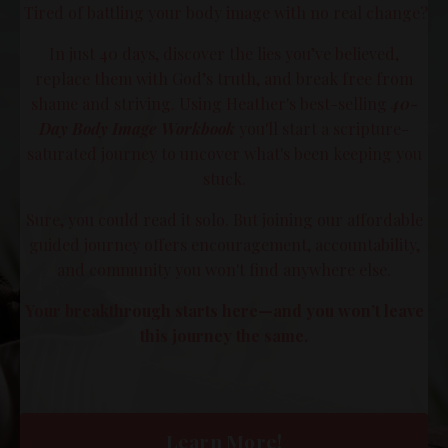
Tired of battling your body image with no real change?
In just 40 days, discover the lies you’ve believed,
replace them with God’s truth, and break free from
shame and striving. Using Heather's best-selling
40-
Day Body Image Workbook
you'll start a scripture-
saturated journey to uncover what's been keeping you
stuck.
Sure, you could read it solo. But joining our affordable
guided journey offers encouragement, accountability,
and community you won't find anywhere else.
Your breakthrough starts here—and you won’t leave
this journey the same.
Learn More!