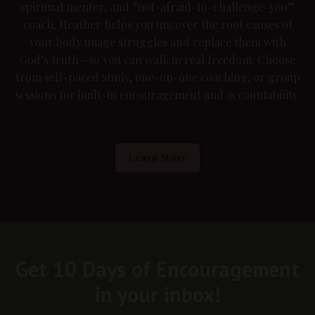
spiritual mentor, and “not-afraid-to-challenge-you”
coach, Heather helps you uncover the root causes of
your body image struggles and replace them with
God’s truth—so you can walk in real freedom. Choose
from self-paced study, one-on-one coaching, or group
sessions for built-in encouragement and accountability.
Learn More
Get 10 Days of Encouragement
in your inbox!