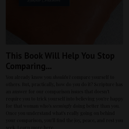
This Book Will Help You Stop
Comparing...
You already know you
shouldn't
compare yourself to
others. But, practically, how do you do it? Scripture has
an answer for our comparison issues that doesn't
require you to trick yourself into believing you're happy
for that woman who's
seemingly
doing better than you.
Once you understand what's really going on behind
your comparison, you'll find the joy, peace, and rest you
seek.
Learn more here.