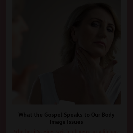
What the Gospel Speaks to Our Body
Image Issues
Whether it’s aging, weight changes, or a lifelong