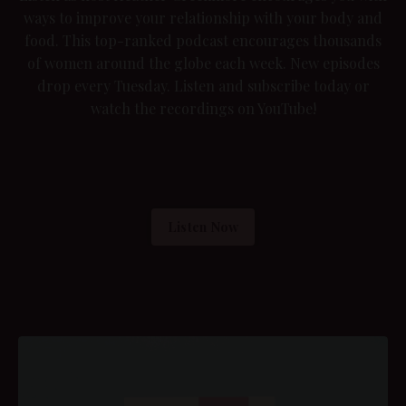
ways to improve your relationship with your body and
food. This top-ranked podcast encourages thousands
of women around the globe each week. New episodes
drop every Tuesday. Listen and subscribe today or
watch the recordings on YouTube
!
Listen Now