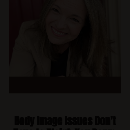
Body Image Issues Don't