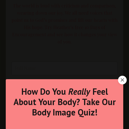
The world is loud with criticism and comparison,
wearing down our joy. We all need voices that
point us to God’s promises and lift our hearts with
His hope. Try Heather's free 10 Days of
Encouragement and see how it changes your view
of you.
How Do You
Really
Feel
About Your Body? Take Our
Body Image Quiz!