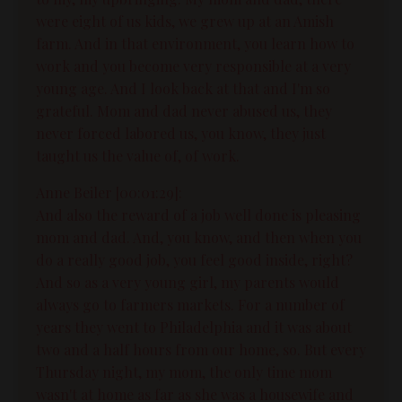
were eight of us kids, we grew up at an Amish
farm. And in that environment, you learn how to
work and you become very responsible at a very
young age. And I look back at that and I'm so
grateful. Mom and dad never abused us, they
never forced labored us, you know, they just
taught us the value of, of work.
Anne Beiler [00:01:29]:
And also the reward of a job well done is pleasing
mom and dad. And, you know, and then when you
do a really good job, you feel good inside, right?
And so as a very young girl, my parents would
always go to farmers markets. For a number of
years they went to Philadelphia and it was about
two and a half hours from our home, so. But every
Thursday night, my mom, the only time mom
wasn't at home as far as she was a housewife and