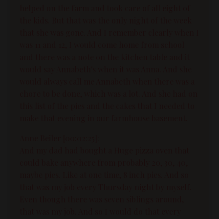
helped on the farm and took care of all eight of
the kids. But that was the only night of the week
that she was gone. And I remember clearly when I
was 11 and 12, I would come home from school
and there was a note on the kitchen table and it
would say Annabeth's when it was Anna. And she
would always call me Annabeth when there was a
chore to be done, which was a lot. And she had on
this list of the pies and the cakes that I needed to
make that evening in our farmhouse basement.
Anne Beiler [00:02:25]:
And my dad had bought a Huge pizza oven that
could bake anywhere from probably 20, 30, 40,
maybe pies. Like at one time, 8 inch pies. And so
that was my job every Thursday night by myself.
Even though there was seven siblings around,
that was my job. And so I would do that every