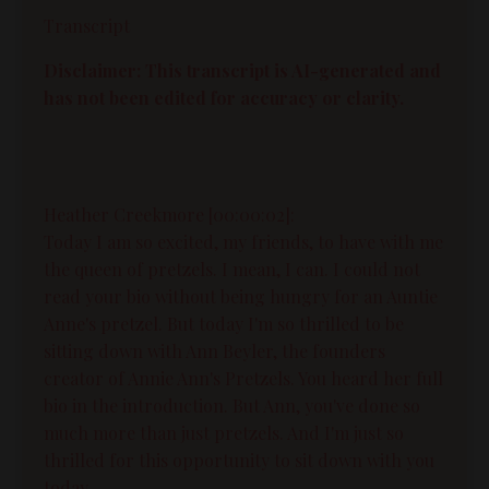
Transcript
Disclaimer: This transcript is AI-generated and
has not been edited for accuracy or clarity.
Heather Creekmore [00:00:02]:
Today I am so excited, my friends, to have with me
the queen of pretzels. I mean, I can. I could not
read your bio without being hungry for an Auntie
Anne's pretzel. But today I'm so thrilled to be
sitting down with Ann Beyler, the founders
creator of Annie Ann's Pretzels. You heard her full
bio in the introduction. But Ann, you've done so
much more than just pretzels. And I'm just so
thrilled for this opportunity to sit down with you
today.