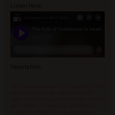
Listen Here:
Description
This deeply moving episode of Compared to Who?
features Anne Beiler, the original creator of
Auntie Anne’s Pretzels, as she shares her powerful
personal story of trauma, loss, and ultimately,
healing. Host Heather Creekmore guides a