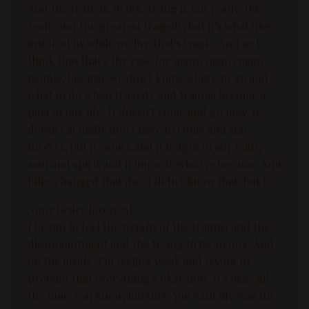
And the truth is, dying. Dying is not really. It's
really not the greatest tragedy, but it's what dies
inside of us while we live that's tragic. And so I
think that that's the case for many, many, many
people, because we don't know where to go and
what to do when tragedy and trauma become a
part of our life. It doesn't come and go now. It
doesn't actually don't have to come and stay
forever, but it comes and it lodges in our body,
soul and spirit and it impacts who we become. Ann
Biler changed that day. I didn't know that, but I.
Anne Beiler [00:15:15]:
I began to feel the weight of the trauma and the
disappointment and the trying to be strong. And
on the inside, I'm feeling weak and trying to
pretend that everything's okay now. It's okay all
the time, you know, longing. You wish life was the