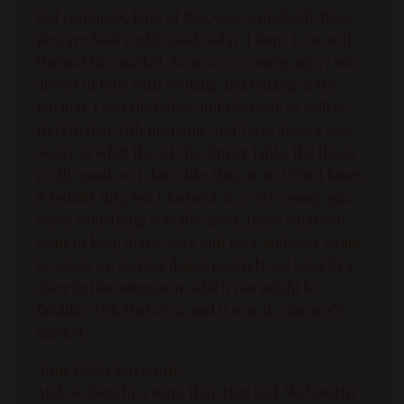
just comment, kind of like, wow, Annabeth, these
pies are look really good today. I hope I can sell
them at the market. So at a very young age, I was
always in tune with cooking and baking in the
kitchen. I was the baker and the cook as well in
the kitchen with my mom. And I was always very
aware of what the. At the dinner table, the this is
really good, or I don't like this, or so I don't know,
it sounds silly, but I learned at a very young age,
when something is really good, that's what you
want to keep doing over and over and over again.
So when we started doing pretzels, we bought a
store in Downingtown, which you might be
familiar with that area, and it was at a farmer's
market.
Anne Beiler [00:04:11]:
And we bought a store that, that had. We bought