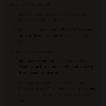
Resources Mentioned:
James 5:16 and 1 John’s call to “walk in the
light as He is in the light”
Book recommendation:
The Body Keeps the
Score
by Bessel van der Kolk
(Amazon affiliate
link)
Connect & Learn More:
Find more about Anne Beiler, one of the
WeShare ambassadors, and her advocacy for
healing and wholeness.
Looking for an alternative to traditional
health insurance? Visit
weshare.org/heather
for a free quote and exclusive enrollment
benefits.