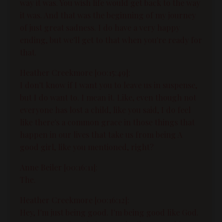
way it was. You wish life would get back to the way
it was. And that was the beginning of my journey
of just great sadness. I do have a very happy
ending, but we'll get to that when you're ready for
that.
Heather Creekmore [00:15:49]:
I don't know if I want you to leave us in suspense,
but I do want to. I mean it. Like, even though not
everyone has lost a child, like you said, I do feel
like there's a common grace in those things that
happen in our lives that take us from being A
good girl, like you mentioned, right?
Anne Beiler [00:16:11]:
The.
Heather Creekmore [00:16:12]:
Hey, I'm just being good. I'm being good like God.