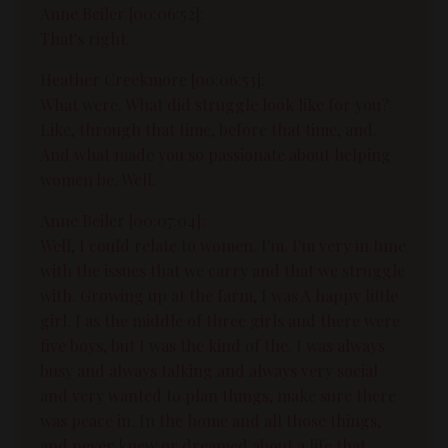
Anne Beiler [00:06:52]:
That's right.
Heather Creekmore [00:06:53]:
What were. What did struggle look like for you?
Like, through that time, before that time, and.
And what made you so passionate about helping
women be. Well.
Anne Beiler [00:07:04]:
Well, I could relate to women. I'm. I'm very in tune
with the issues that we carry and that we struggle
with. Growing up at the farm, I was A happy little
girl. I as the middle of three girls and there were
five boys, but I was the kind of the. I was always
busy and always talking and always very social
and very wanted to plan things, make sure there
was peace in. In the home and all those things,
and never knew or dreamed about a life that