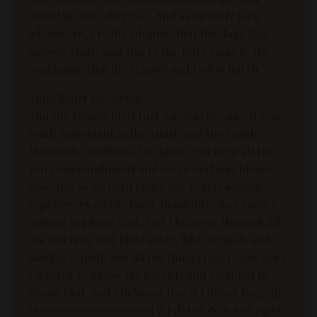
would be any other way. And as an early teen
adolescent, I really adopted that theology that
nobody really said this to me, but I came to the
conclusion that life is good and God is harsh.
Anne Beiler [00:07:58]:
And the reason I felt that way was because it was
really important in the Amish and the Amish
Mennonite tradition. You know, you keep all the
Ten Commandments and serve God and please
him. And so we didn't have any real traumatic
experiences on the farm, thankfully. So I knew I
wanted to please God. And I believed through all
the teaching and Bible study, Bible schools and
Sunday school, and all the things that I. Ann Byler
I wanted to please my parents and I wanted to
please God. And I believed that if I didn't keep all
the commandments and if I didn't do it just right,