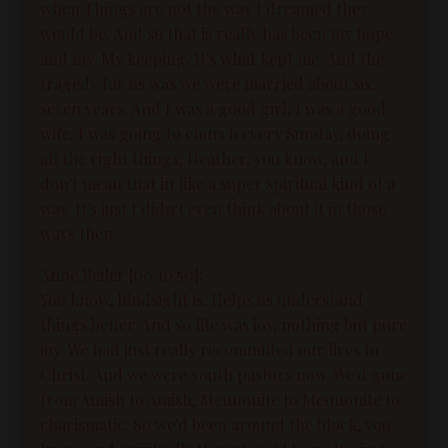
when Things are not the way I dreamed they
would be. And so that is really has been my hope
and my. My keeping. It's what kept me. And the
tragedy for us was we were married about six,
seven years. And I was a good girl, I was a good
wife. I was going to church every Sunday, doing
all the right things, Heather, you know, and I
don't mean that in like a super spiritual kind of a
way. It's just I didn't even think about it in those
ways then.
Anne Beiler [00:10:50]:
You know, hindsight is. Helps us understand
things better. And so life was joy, nothing but pure
joy. We had just really recommitted our lives to
Christ. And we were youth pastors now. We'd gone
from Amish to Amish, Mennonite to Mennonite to
charismatic. So we'd been around the block, you