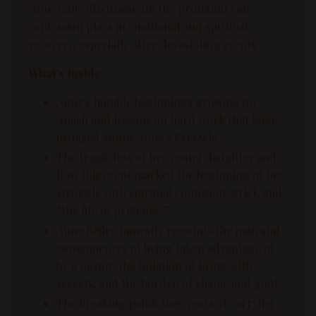
vulnerable discussion on the profound role
confession plays in emotional and spiritual
recovery, especially after devastating events.
What’s Inside:
Anne's humble beginnings growing up
Amish and lessons on hard work that later
inspired Auntie Anne’s Pretzels.
The tragic loss of her young daughter and
how this event marked the beginning of her
struggle with spiritual confusion, grief, and
“the life of pretense.”
Anne Beiler honestly recounts the pain and
consequences of being taken advantage of
by a pastor, the isolation of living with
secrets, and the burden of shame and guilt.
The breaking point: how years of carrying