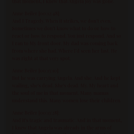
that moment, I knew that Angela Joy was gone.
Anne Beiler [00:12:48]:
And I Tragedy. When it strikes, we don't even.
Sometimes we don't know what to do or how to
react or how to respond. You just respond. And so
I ran to My front door. My dad was coming back
from where she had. Where I'd seen her last. He
was right at that very spot.
Anne Beiler [00:13:10]:
But he was carrying Angela. And she. And he kept
wailing, she's dead. She's dead. My. My heart and
the soul of me in that moment. Many mamas
understand this. Many women lose their children.
Anne Beiler [00:13:28]:
And it's tragic and traumatic. And in that moment,
I knew that Angela was already in the arms of