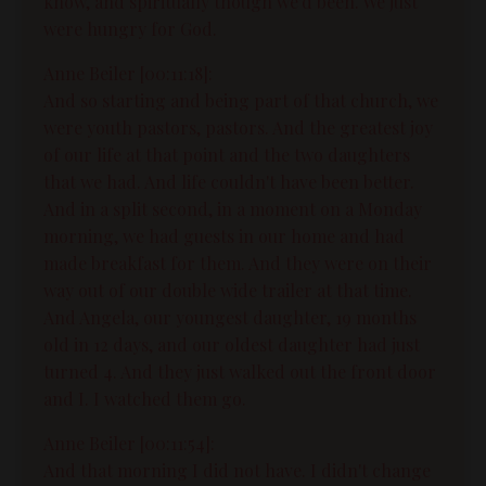
know, and spiritually though we'd been. We just
were hungry for God.
Anne Beiler [00:11:18]:
And so starting and being part of that church, we
were youth pastors, pastors. And the greatest joy
of our life at that point and the two daughters
that we had. And life couldn't have been better.
And in a split second, in a moment on a Monday
morning, we had guests in our home and had
made breakfast for them. And they were on their
way out of our double wide trailer at that time.
And Angela, our youngest daughter, 19 months
old in 12 days, and our oldest daughter had just
turned 4. And they just walked out the front door
and I. I watched them go.
Anne Beiler [00:11:54]:
And that morning I did not have. I didn't change