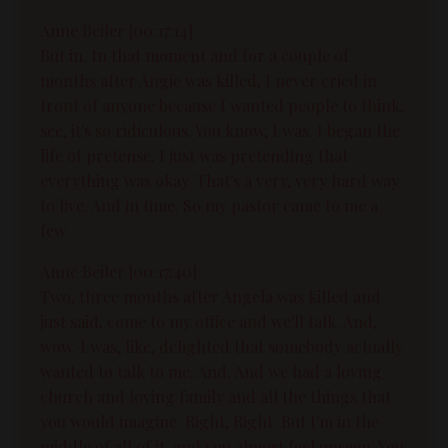
Anne Beiler [00:17:14]:
But in. In that moment and for a couple of
months after Angie was killed, I never cried in
front of anyone because I wanted people to think,
see, it's so ridiculous. You know, I was. I began the
life of pretense. I just was pretending that
everything was okay. That's a very, very hard way
to live. And in time. So my pastor came to me a
few.
Anne Beiler [00:17:40]:
Two, three months after Angela was killed and
just said, come to my office and we'll talk. And,
wow. I was, like, delighted that somebody actually
wanted to talk to me. And. And we had a loving
church and loving family and all the things that
you would imagine. Right, Right. But I'm in the
middle of all of it, and you almost feel unseen. You