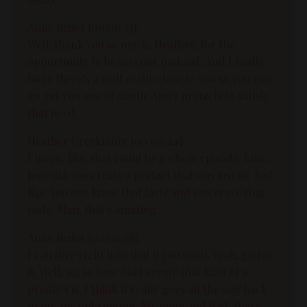
Anne Beiler [00:00:33]:
Well, thank you so much, Heather, for the
opportunity to be on your podcast. And I really
hope there's a mall really close to you so you can
go get you one of Auntie Ann's pretzels to satisfy
that need.
Heather Creekmore [00:00:44]:
I mean, like, that could be a whole episode. Like,
how did you create a pretzel that was just so. Just
like. You just know that taste and you crave that
taste. Man, that's amazing.
Anne Beiler [00:00:58]:
I can dive right into that if you want. Yeah, go for
it. Well, so, so how did I create that kind of a
product is. I think it really goes all the way back
to my, my upbringing. My mom and dad, there