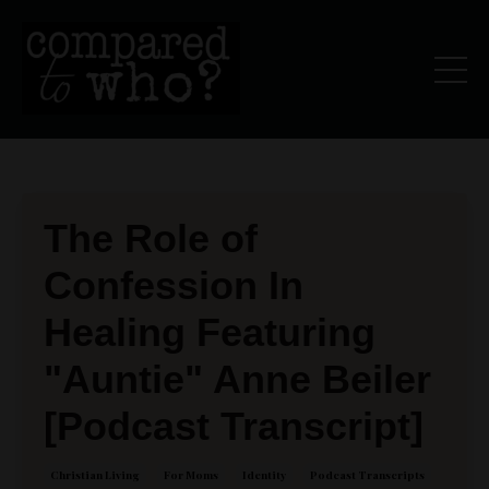
The Role of
Confession In
Healing Featuring
"Auntie" Anne Beiler
[Podcast Transcript]
Christian Living
For Moms
Identity
Podcast Transcripts