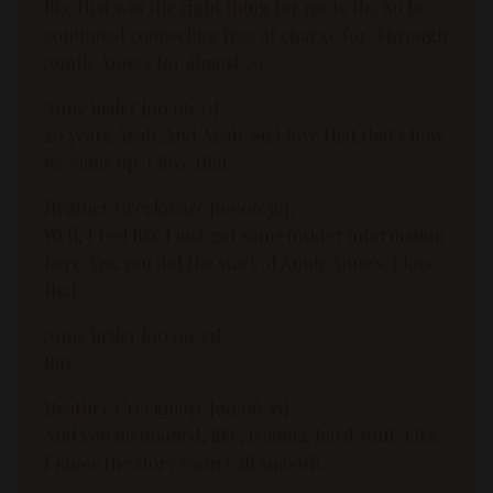
like that was the right thing for me to do. So he
continued counseling free of charge for. Through
Auntie Anne's for almost 20.
Anne Beiler [00:06:33]:
20 years. Yeah. And. Yeah. So I love that that's how
we came up. I love that.
Heather Creekmore [00:06:39]:
Well, I feel like I just got some insider information
here. Yes, you did the start of Annie Anne's. I love
that.
Anne Beiler [00:06:45]:
But.
Heather Creekmore [00:06:45]:
And you mentioned, like, trauma, hard stuff. Like,
I know the story wasn't all smooth.