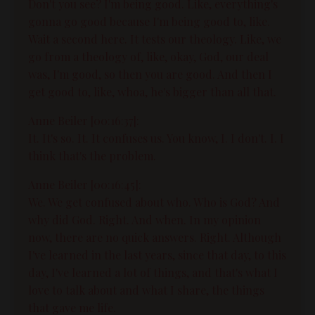
Don't you see? I'm being good. Like, everything's
gonna go good because I'm being good to, like.
Wait a second here. It tests our theology. Like, we
go from a theology of, like, okay, God, our deal
was, I'm good, so then you are good. And then I
get good to, like, whoa, he's bigger than all that.
Anne Beiler [00:16:37]:
It. It's so. It. It confuses us. You know, I. I don't. I. I
think that's the problem.
Anne Beiler [00:16:45]:
We. We get confused about who. Who is God? And
why did God. Right. And when. In my opinion
now, there are no quick answers. Right. Although
I've learned in the last years, since that day, to this
day, I've learned a lot of things, and that's what I
love to talk about and what I share, the things
that gave me life.