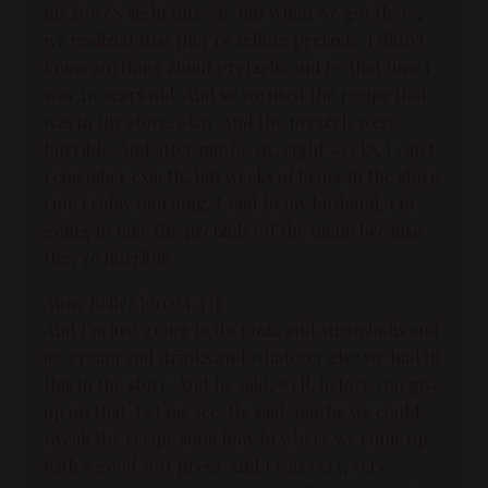
his store's sight unseen. But when we got there,
we realized that they're selling pretzels. I didn't
know anything about pretzels, and by that time I
was 40 years old. And so we used the recipe that
was in the store, okay. And the pretzels were
horrible. And after maybe six, eight weeks, I can't
remember exactly, but weeks of being in the store.
One Friday morning, I said to my husband, I'm
going to take the pretzels off the menu because
they're horrible.
Anne Beiler [00:04:42]:
And I'm just going to do pizza and strombolis and
ice cream and drinks and whatever else we had in
this in the store. And he said, well, before you give
up on that. Let me see. He said, maybe we could
tweak the recipe somehow to where we come up
with a good soft press. And I was very, very