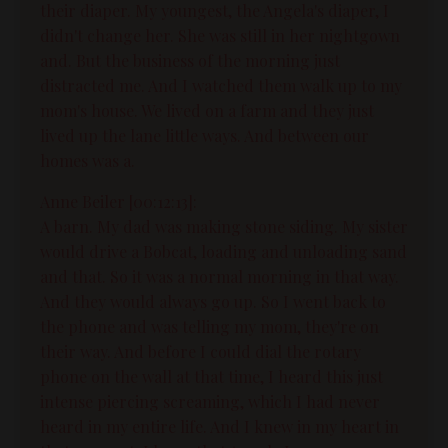
their diaper. My youngest, the Angela's diaper, I
didn't change her. She was still in her nightgown
and. But the business of the morning just
distracted me. And I watched them walk up to my
mom's house. We lived on a farm and they just
lived up the lane little ways. And between our
homes was a.
Anne Beiler [00:12:13]:
A barn. My dad was making stone siding. My sister
would drive a Bobcat, loading and unloading sand
and that. So it was a normal morning in that way.
And they would always go up. So I went back to
the phone and was telling my mom, they're on
their way. And before I could dial the rotary
phone on the wall at that time, I heard this just
intense piercing screaming, which I had never
heard in my entire life. And I knew in my heart in