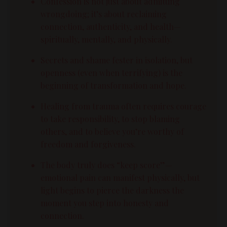
Confession is not just about admitting
wrongdoing; it’s about reclaiming
connection, authenticity, and health—
spiritually, mentally, and physically.
Secrets and shame fester in isolation, but
openness (even when terrifying) is the
beginning of transformation and hope.
Healing from trauma often requires courage
to take responsibility, to stop blaming
others, and to believe you’re worthy of
freedom and forgiveness.
The body truly does “keep score”—
emotional pain can manifest physically, but
light begins to pierce the darkness the
moment you step into honesty and
connection.