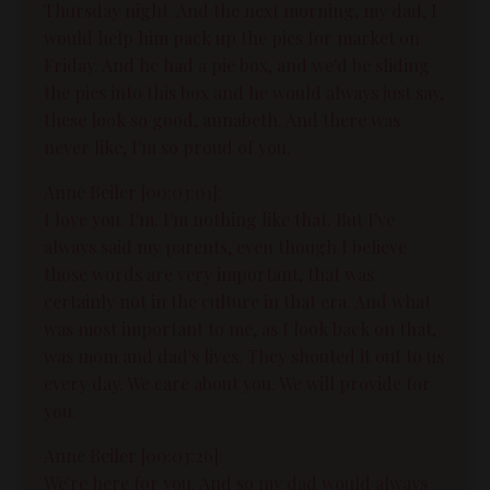
Thursday night. And the next morning, my dad, I
would help him pack up the pies for market on
Friday. And he had a pie box, and we'd be sliding
the pies into this box and he would always just say,
these look so good, annabeth. And there was
never like, I'm so proud of you.
Anne Beiler [00:03:01]:
I love you. I'm. I'm nothing like that. But I've
always said my parents, even though I believe
those words are very important, that was
certainly not in the culture in that era. And what
was most important to me, as I look back on that,
was mom and dad's lives. They shouted it out to us
every day. We care about you. We will provide for
you.
Anne Beiler [00:03:26]:
We're here for you. And so my dad would always