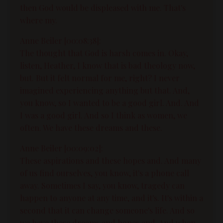
then God would be displeased with me. That's
where my.
Anne Beiler [00:08:38]:
The thought that God is harsh comes in. Okay,
listen, Heather, I know that is bad theology now,
but. But it felt normal for me, right? I never
imagined experiencing anything but that. And,
you know, so I wanted to be a good girl. And. And
I was a good girl. And so I think as women, we
often. We have these dreams and these.
Anne Beiler [00:09:02]:
These aspirations and these hopes and. And many
of us find ourselves, you know, it's a phone call
away. Sometimes I say, you know, tragedy can
happen to anyone at any time, and it's. It's within a
second that it can change someone's life. And so
we have these dreams and hopes and. And when