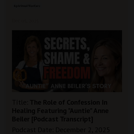
Spiritual Warfare
Dec 05, 2025
Title:
The Role of Confession In
Healing Featuring "Auntie" Anne
Beiler [Podcast Transcript]
Podcast Date: December 2, 2025