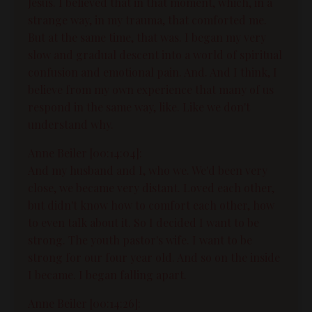
Jesus. I believed that in that moment, which, in a
strange way, in my trauma, that comforted me.
But at the same time, that was. I began my very
slow and gradual descent into a world of spiritual
confusion and emotional pain. And. And I think, I
believe from my own experience that many of us
respond in the same way, like. Like we don't
understand why.
Anne Beiler [00:14:04]:
And my husband and I, who we. We'd been very
close, we became very distant. Loved each other,
but didn't know how to comfort each other, how
to even talk about it. So I decided I want to be
strong. The youth pastor's wife. I want to be
strong for our four year old. And so on the inside
I became. I began falling apart.
Anne Beiler [00:14:26]: