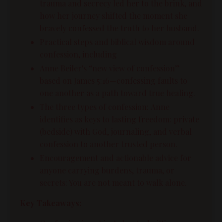
trauma and secrecy led her to the brink, and
how her journey shifted the moment she
bravely confessed the truth to her husband.
Practical steps and biblical wisdom around
confession, including
Anne Beiler's “new view of confession”
based on James 5:16—confessing faults to
one another as a path toward true healing.
The three types of confession: Anne
identifies as keys to lasting freedom: private
(bedside) with God, journaling, and verbal
confession to another trusted person.
Encouragement and actionable advice for
anyone carrying burdens, trauma, or
secrets: You are not meant to walk alone.
Key Takeaways: