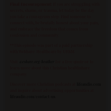
Final Encouragement:
If you are struggling with
secrets, shame, or trauma, let today be the day
you take a courageous step. Find someone to
connect with, be brutally honest about your pain,
and embrace the freedom that comes from
confession and community.
**This episode was part of a paid partnership
with WeShare: Healthcare by UHSM.
Visit:
weshare.org/heather
for a free quote or to
learn more about this Christian healthshare
company.
Discover more Christian podcasts at
lifeaudio.com
and inquire about advertising opportunities at
lifeaudio.com/contact-us
.