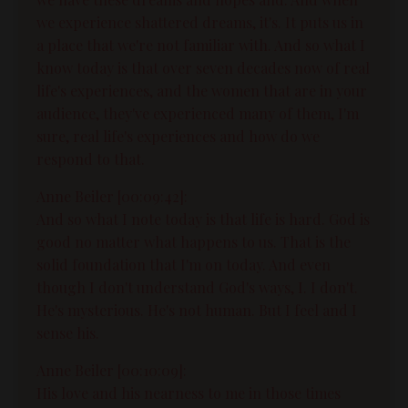
we experience shattered dreams, it's. It puts us in
a place that we're not familiar with. And so what I
know today is that over seven decades now of real
life's experiences, and the women that are in your
audience, they've experienced many of them, I'm
sure, real life's experiences and how do we
respond to that.
Anne Beiler [00:09:42]:
And so what I note today is that life is hard. God is
good no matter what happens to us. That is the
solid foundation that I'm on today. And even
though I don't understand God's ways, I. I don't.
He's mysterious. He's not human. But I feel and I
sense his.
Anne Beiler [00:10:09]:
His love and his nearness to me in those times