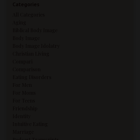
Categories
All Categories
Aging
Biblical Body Image
Body Image
Body Image Idolatry
Christian Living
Compari
Comparison
Eating Disorders
For Men
For Moms
For Teens
Friendship
Identity
Intuitive Eating
Marriage
Podcast Transcripts