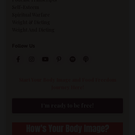
Self-Esteem
Spiritual Warfare
Weight & Dieting
Weight And Dieting
Follow Us
Start Your Body Image and Food Freedom
Journey Here!
I'm ready to be free!