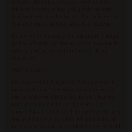
costume. But, unlike getting dressed up to go
trick-or-treating, young girls get the message
that makeup is a part of
beauty
–that makeup is a
symbol of status, maturity, and often sexiness.
So, how do we encourage our daughters to adopt
a sense of
beauty
that doesn’t rely on awesome lip
color or mascara in a culture that tells them
otherwise?
This is a tough one!
I’ve answered my daughter’s “Why do you wear
makeup, Mommy?” question a dozen times. She
has three flavors of Hello Kitty lip gloss that she
regularly puts on before a “big event” (like
church! haha!). I often don’t stop her (unless she’s
smeared it all over her chin). But, should she ask
to start wearing mascara or blush before she’s old