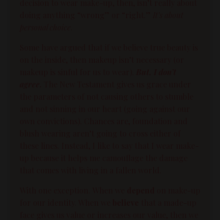
decision to wear make-up, then, isn’t really about
doing anything “wrong” or “right.”
It’s about
personal choice
.
Some have argued that if we believe true
beauty
is
on the inside, then makeup isn’t necessary (or
makeup is sinful for us to wear).
But, I don’t
agree.
The New Testament gives us
grace
under
the parameters of not causing others to stumble
and not sinning in our heart (going against our
own convictions). Chances are, foundation and
blush wearing aren’t going to cross either of
these lines. Instead, I like to say that I wear make-
up because it helps me camouflage the damage
that comes with living in a fallen world.
With one exception.
When we
depend
on make-up
for our
identity
. When we
believe
that a made-up
face gives us value or increases our value, then we