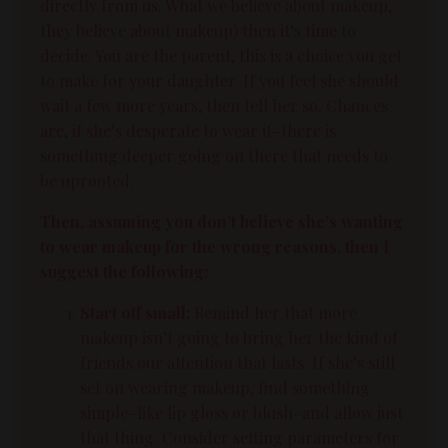
directly from us. What we believe about makeup,
they believe about makeup) then it’s time to
decide. You are the parent, this is a choice you get
to make for your daughter. If you feel she should
wait a few more years, then tell her so. Chances
are, if she’s desperate to wear it–there is
something deeper going on there that needs to
be uprooted.
Then, assuming you don’t believe she’s wanting
to wear makeup for the wrong reasons, then I
suggest the following:
Start off small:
Remind her that more
makeup isn’t going to bring her the kind of
friends our attention that lasts. If she’s still
set on wearing makeup, find something
simple–like lip gloss or blush–and allow just
that thing. Consider setting parameters for