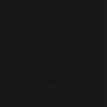
have to stop and acknowledge that makeup’s
place in our lives may not be healthy or helpful.
Can I be honest? This is where I was a few years
ago. I was forced to do a makeup free selfie for
another publication I write for and it made me
come face to face (no pun intended) with the ways
I depended on makeup for confidence.
Ask yourself: What do I really believe make-up
does for me? Am I relying on make-up to help
me be acceptable or be loved?
Now, back to your daughter . . .
Once you’ve got makeup’s role straight in your
heart, and examined her heart for traces of the
same belief system, (often our girls take their cues