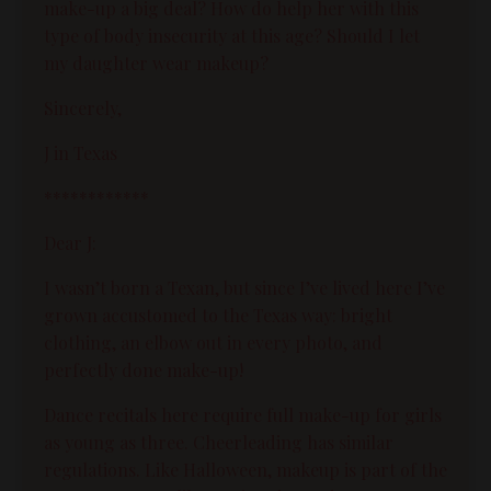
make-up a big deal? How do help her with this
type of body insecurity at this age? Should I let
my daughter wear makeup?
Sincerely,
J in Texas
************
Dear J:
I wasn’t born a Texan, but since I’ve lived here I’ve
grown accustomed to the Texas way: bright
clothing, an elbow out in every photo, and
perfectly done make-up!
Dance recitals here require full make-up for girls
as young as three. Cheerleading has similar
regulations. Like Halloween, makeup is part of the