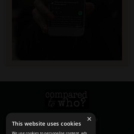
×
© 2026 Heather Creekmore
This website uses cookies
We use cookies to personalise content, ads