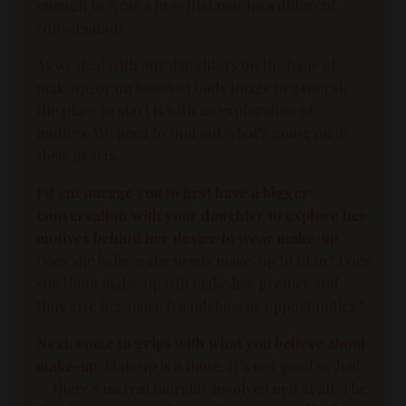
enough to wear a bra–that may be a different
conversation.
As we deal with our daughters on the issue of
makeup, or on issues of
body image
in general,
the place to start is with an exploration of
motives. We need to find out what’s going on in
their hearts.
I’d encourage you to first have a bigger
conversation with your daughter to explore her
motives behind her desire to wear make-up
.
Does she believe she needs make-up to fit in? Does
she think make-up will make her prettier and
thus give her more friendships or opportunities?
Next, come to grips with what you believe about
make-up.
Makeup is a
thing
. It’s not good or bad
— there’s no real morality involved in it at all. The