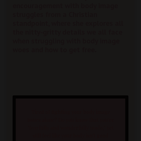
encouragement with body image
struggles from a Christian
standpoint, where she explores all
the nitty-gritty details we all face
when struggling with body image
woes and how to get free.
Tired of fighting your body image
issues alone? Do you know that you're
"fearfully and wonderfully made," yet
still feel like your body isn't good