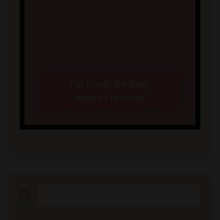
enough?
Sign up here for weekly
encouragement and take the 5-Day
Body Image Challenge!
I'm Ready for Body
Image Freedom!