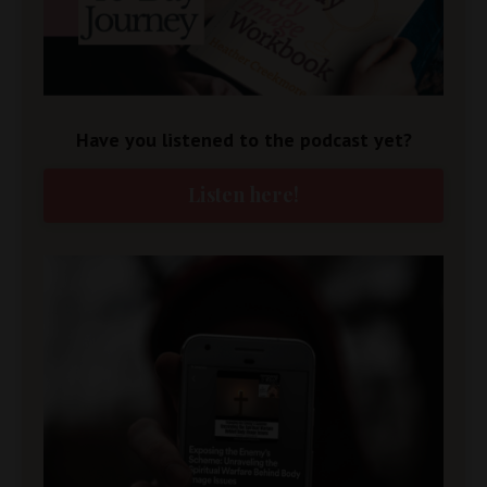
Have you listened to the podcast yet?
Listen here!