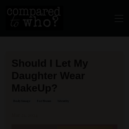
Should I Let My
Daughter Wear
MakeUp?
Body Image
For Moms
Identity
Mar 21, 2024