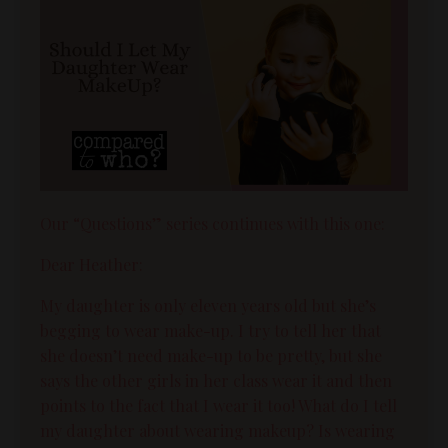
Our “Questions” series continues with this one:
Dear Heather:
My daughter is only eleven years old but she’s
begging to wear make-up. I try to tell her that
she doesn’t need make-up to be pretty, but she
says the other girls in her class wear it and then
points to the fact that I wear it too! What do I tell
my daughter about wearing makeup? Is wearing