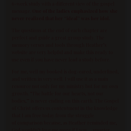
6-week study with a different view of the gospel
message.
One of the ladies emphasized how she
never realized that her “ideal” was her idol.
The questions at the end of each chapter are
perfect and guide a great group study. The
memory verses and tools through Heather’s
website are very helpful and make this ready to
use even if you have never lead a study before.
For me, well my booked is dog-eared, underlined,
and written in very well. I will use it as a main
resource not only for my ministry but for my own
growth. “The battle for our hearts, not our
bodies,” is never ending on this earth. The Gospel
of Christ offers us contentment in the knowledge
that I am free today from the struggle
of
comparison
because, as Heather reminded me,
God wouldn’t love me more if I was. . .smarter,