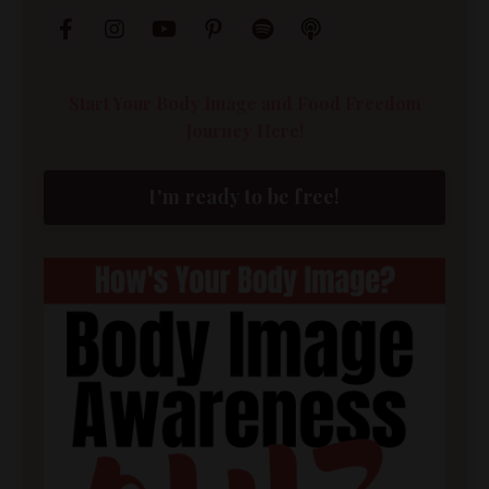
Start Your Body Image and Food Freedom
Journey Here!
I'm ready to be free!