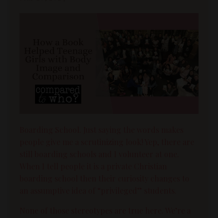
Boarding School. Just saying the words makes
people give me a scrutinizing look! Yep, there are
still boarding schools and I volunteer at one.
When I tell people it is a private Christian
boarding school then their curiosity changes to
an assumptive idea of “privileged” students.
None of those stereotypes are true here. We’re a