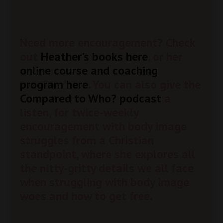
Need more encouragement? Check
out
Heather's books here
, or her
online course and coaching
program here
. You can also give the
Compared to Who? podcast
a
listen, for twice-weekly
encouragement with body image
struggles from a Christian
standpoint, where she explores all
the nitty-gritty details we all face
when struggling with body image
woes and how to get free.