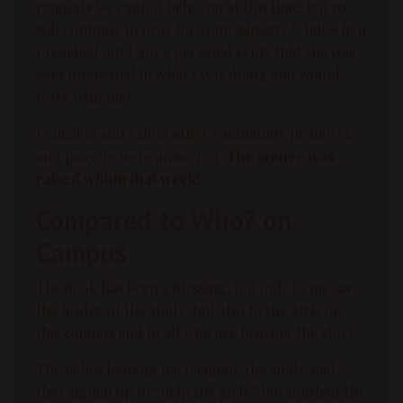
requests we cannot help you at this time, but we
will continue to pray for your ministry.” But when
I reached out I got a personal reply that she was
very interested in what I was doing and would
work with me!
I emailed and called other community members
and prayers were answered.
The money was
raised within that week!
Compared to Who? on
Campus
The book has been a blessing, not only to me–as
the leader of the study–but also to the girls on
this campus and to all who are hearing the story!
The ladies helping me facilitate the study said
they signed up to “help the girls” but finished the