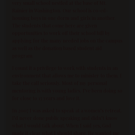
very small school nestled at the base of Mt.
Rainier in Washington. Our school is co-ed–
housing boys in one dorm and girls in another.
The students that come here are given
opportunities to work off their school bill by
applying for the many needed jobs on the campus
as well as the donation based student aid
program.
I count it a privilege to work with students in an
environment that allows me to minister to them. I
take the call seriously. Most of my personal
mentoring is with young ladies. I’ve been doing so
for close to 13 years and love it.
In 2007 I was asked to speak at a women’s retreat.
I’d never done public speaking and didn’t know
what I would talk about. When I said yes, God
made it clear what I should share. He wanted me