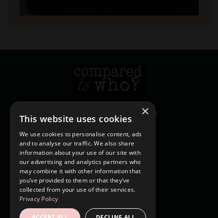
×
© 2026 Heather Creekmore
This website uses cookies
We use cookies to personalise content, ads
and to analyse our traffic. We also share
Login
information about your use of our site with
Contact
our advertising and analytics partners who
may combine it with other information that
Shop
you’ve provided to them or that they’ve
Blog
collected from your use of their services.
Privacy Policy
Forgot Password
ACCEPT ALL
DECLINE ALL