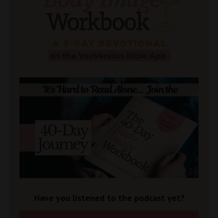
Have you listened to the podcast yet?