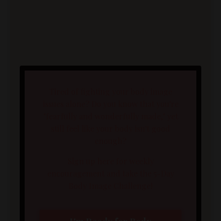
Tired of fighting your body image
issues alone? Do you know that you're
"fearfully and wonderfully made," yet
still feel like your body isn't good
enough?
Sign up here for weekly
encouragement and take the 5-Day
Body Image Challenge!