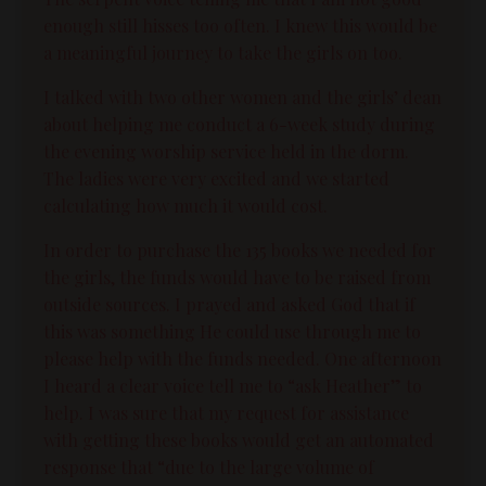
enough still hisses too often. I knew this would be
a meaningful journey to take the girls on too.
I talked with two other women and the girls’ dean
about helping me conduct a 6-week study during
the evening worship service held in the dorm.
The ladies were very excited and we started
calculating how much it would cost.
In order to purchase the 135 books we needed for
the girls, the funds would have to be raised from
outside sources. I prayed and asked God that if
this was something He could use through me to
please help with the funds needed. One afternoon
I heard a clear voice tell me to “ask Heather” to
help. I was sure that my request for assistance
with getting these books would get an automated
response that “due to the large volume of