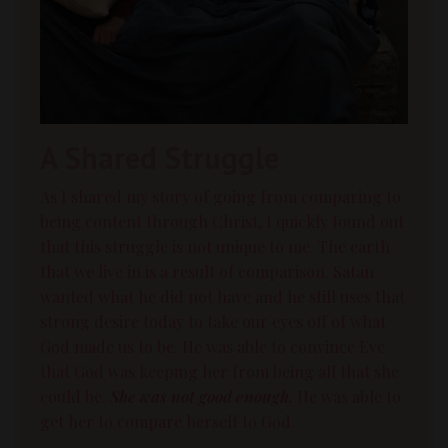
A Shared Struggle
As I shared my story of going from comparing to
being content through Christ, I quickly found out
that this struggle is not unique to me. The earth
that we live in is a result of
comparison
. Satan
wanted what he did not have and he still uses that
strong desire today to take our eyes off of what
God made us to be. He was able to convince Eve
that God was keeping her from being all that she
could be.
She was not good enough.
He was able to
get her to compare herself to God.