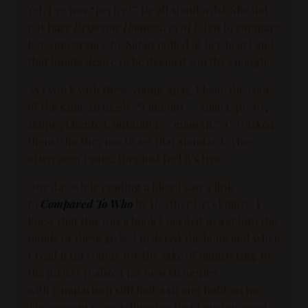
Yet, Eve was “perfect” by all standards! She did
not have
Desperate Housewives
of Eden to compare
her appearance to. Satan pulled at her heart and
that innate desire to be deemed worthy enough.
As I work with these young girls, I hear the root
of the same struggle. “I am not. . . smart, pretty,
skinny, talented, outgoing ….enough.” I’ve asked
them who they use to set that standard. They
often aren’t sure, they just feel it’s true.
One day while reading a blog I saw a link
to
Compared To Who
by Heather Creekmore. I
knew that this was a book I needed to get into the
hands of these girls. I ordered the book and when
I read it (of course for the sake of ministering to
the girls) I realized my own struggles
with
comparison
still had a strong hold on me.
The serpent voice telling me that I am not good