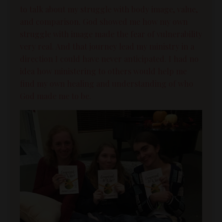
to talk about my struggle with
body image
, value,
and
comparison
. God showed me how my own
struggle with image made the fear of vulnerability
very real. And that journey lead my ministry in a
direction I could have never anticipated. I had no
idea how ministering to others would help me
find my own healing and understanding of who
God made me to be.