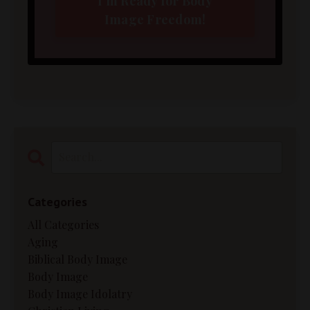
I'm Ready for Body
Image Freedom!
Categories
All Categories
Aging
Biblical Body Image
Body Image
Body Image Idolatry