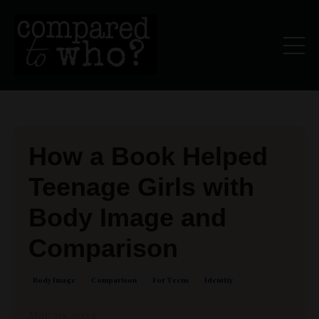
How a Book Helped
Teenage Girls with
Body Image and
Comparison
Body Image
Comparison
For Teens
Identity
Mar 20, 2024