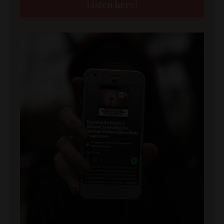
Listen here!