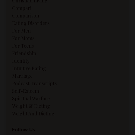
Christian Living
Compari
Comparison
Eating Disorders
For Men
For Moms
For Teens
Friendship
Identity
Intuitive Eating
Marriage
Podcast Transcripts
Self-Esteem
Spiritual Warfare
Weight & Dieting
Weight And Dieting
Follow Us