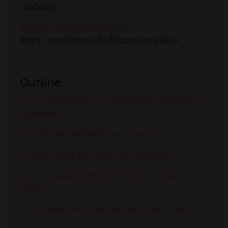
challenge
Shop for cute podcast merch:
https://www.improvebodyimage.com/shop
Outline
00:00 Introduction: 40 Day Journey Starting in
September
04:17 Facing The Worst Case Scenario
10:17 Surviving The Worst Case Scenario
17:11 Navigating Feelings of Rejection From Loved
Ones
22:54 Finding Our Safety in The Savior’s Arms