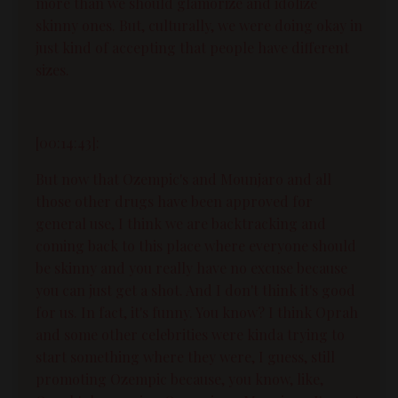
more than we should glamorize and idolize
skinny ones. But, culturally, we were doing okay in
just kind of accepting that people have different
sizes.
[00:14:43]:
But now that Ozempic's and Mounjaro and all
those other drugs have been approved for
general use, I think we are backtracking and
coming back to this place where everyone should
be skinny and you really have no excuse because
you can just get a shot. And I don't think it's good
for us. In fact, it's funny. You know? I think Oprah
and some other celebrities were kinda trying to
start something where they were, I guess, still
promoting Ozempic because, you know, like,