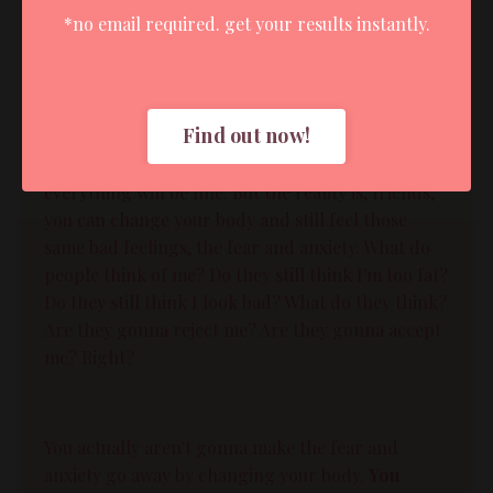
*no email required. get your results instantly.
[00:07:46]:
And that if we could just get the bodies we
wanted, then we will cure the fear and anxiety.
Find out now!
Right? And then we won't feel those bad,
uncomfortable feelings anymore, and then
everything will be fine. But the reality is, friends,
you can change your body and still feel those
same bad feelings, the fear and anxiety. What do
people think of me? Do they still think I'm too fat?
Do they still think I look bad? What do they think?
Are they gonna reject me? Are they gonna accept
me? Right?
You actually aren't gonna make the fear and
anxiety go away by changing your body.
You