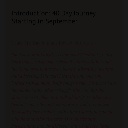
Introduction: 40 Day Journey
Starting in September
Tracy (40 Day Journey Review) [00:00:04]:
I'm Tracy, and I highly recommend Heather's 40 day
body image workbook, especially done with her and
the Zoom group. It is eye opening, liberating, healing,
and a blessing. I thought I was the only one who
battled with so many body image issues. I learned I am
not alone. Many others struggle like I do, but the
shame doesn't allow us to talk about it. Heather says
healing comes through community, and it is so true.
It's a safe place to share with other Christian women
who have similar struggles. Our stories and
backgrounds may be different, but we all love Jesus