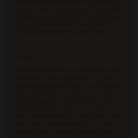
can realize that I'm still safe?
And I'm not safe
because I've got a better body, and I'm not safe if
and when I do get a better body. I am safe because
of Jesus. I'm safe because He's accepted me. He
loves me unconditionally because I am His.
[00:13:14]:
It's in the shelter of His wings that I find my safety
and security. I am not safe because I’ve done
something to make sure that no one criticizes me.
It's just not possible. So what if your worst fear is
actually coming true? What if your body has
changed and people around you are saying
things? Your husband's upset, maybe your family
noticed, maybe your mom has given you a hard
time, maybe you're hearing things like, don't you