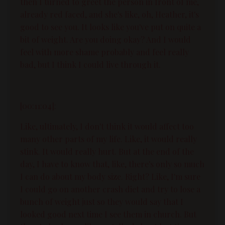
then I turned to greet the person in front of me,
already red faced, and she's like, oh, Heather, it's
good to see you. It looks like you've put on quite a
bit of weight. Are you doing okay? And I would
feel with more shame probably and feel really
bad, but I think I could live through it.
[00:11:04]:
Like, ultimately, I don't think it would affect too
many other parts of my life. Like, it would really
stink. It would really hurt. But at the end of the
day, I have to know that, like, there's only so much
I can do about my body size. Right? Like, I'm sure
I could go on another crash diet and try to lose a
bunch of weight just so they would say that I
looked good next time I see them in church. But