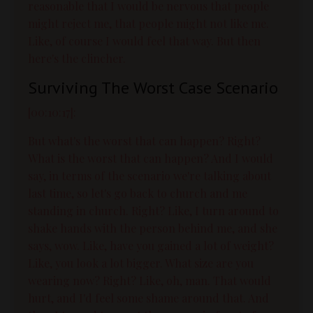
reasonable that I would be nervous that people
might reject me, that people might not like me.
Like, of course I would feel that way. But then
here's the clincher.
Surviving The Worst Case Scenario
[00:10:17]:
But what's the worst that can happen? Right?
What is the worst that can happen? And I would
say, in terms of the scenario we're talking about
last time, so let's go back to church and me
standing in church. Right? Like, I turn around to
shake hands with the person behind me, and she
says, wow. Like, have you gained a lot of weight?
Like, you look a lot bigger. What size are you
wearing now? Right? Like, oh, man. That would
hurt, and I'd feel some shame around that. And