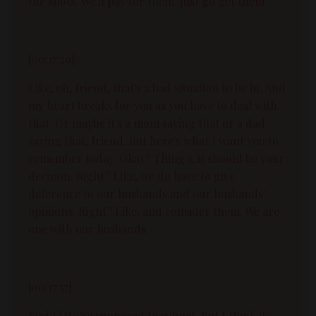
the shots. We'll pay for them. Just go get them.
[00:17:29]:
Like, oh, friend, that's a bad situation to be in. And
my heart breaks for you as you have to deal with
that. Or maybe it's a mom saying that or a dad
saying that, friend. But here's what I want you to
remember today. Okay? Thing 1, it should be your
decision. Right? Like, we do have to give
deference to our husbands and our husbands'
opinions. Right? Like, and consider them. We are
one with our husbands.
[00:17:57]:
Right? We're supposed to submit. But I think it's