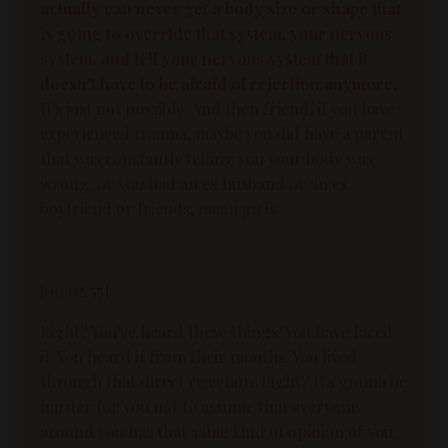
actually can never get a body size or shape that
is going to override that system, your nervous
system, and tell your nervous system that it
doesn't have to be afraid of rejection anymore.
It's just not possible. And then friend, if you have
experienced trauma, maybe you did have a parent
that was constantly telling you your body was
wrong, or you had an ex husband or an ex
boyfriend or friends, mean girls.
[00:08:55]:
Right? You've heard these things. You have faced
it. You heard it from their mouths. You lived
through that direct rejection. Right? It's gonna be
harder for you not to assume that everyone
around you has that same kind of opinion of you,