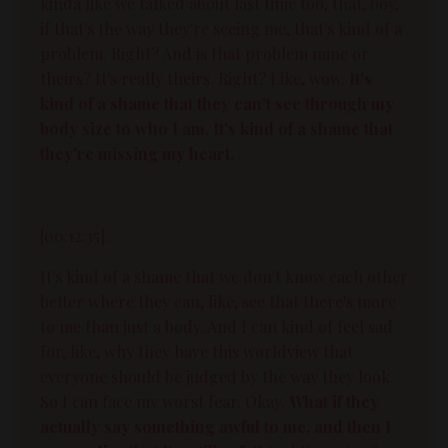
kinda like we talked about last time too, that, boy,
if that's the way they're seeing me, that's kind of a
problem. Right? And is that problem mine or
theirs? It's really theirs. Right? Like, wow.
It's
kind of a shame that they can't see through my
body size to who I am. It's kind of a shame that
they're missing my heart.
[00:12:35]:
It's kind of a shame that we don't know each other
better where they can, like, see that there's more
to me than just a body. And I can kind of feel sad
for, like, why they have this worldview that
everyone should be judged by the way they look.
So I can face my worst fear. Okay.
What if they
actually say something awful to me, and then I