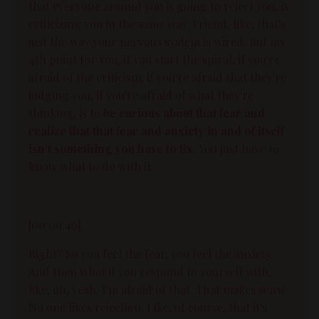
that everyone around you is going to reject you, is
criticizing you in the same way. Friend, like, that's
just the way your nervous system is wired. But my
4th point for you, if you start the spiral, if you're
afraid of the criticism, if you're afraid that they're
judging you, if you're afraid of what they're
thinking, is to
be curious about that fear
and
realize that that fear and anxiety in and of itself
isn't something you have to fix.
You just have to
know what to do with it.
[00:09:46]:
Right? So you feel the fear, you feel the anxiety.
And then what if you respond to yourself with,
like, oh, yeah. I'm afraid of that. That makes sense.
No one likes rejection. Like, of course, that it's