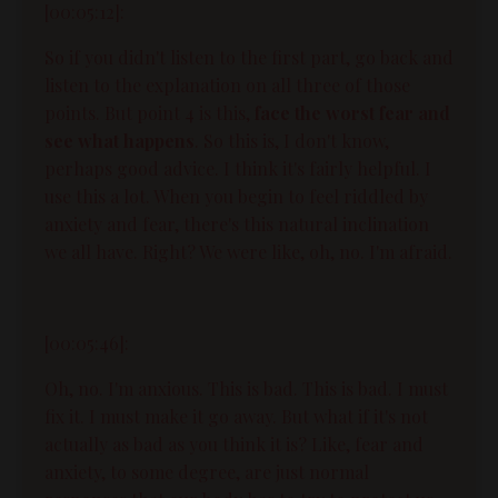
[00:05:12]:
So if you didn't listen to the first part, go back and
listen to the explanation on all three of those
points. But point 4 is this,
face the worst fear and
see what happens
. So this is, I don't know,
perhaps good advice. I think it's fairly helpful. I
use this a lot. When you begin to feel riddled by
anxiety and fear, there's this natural inclination
we all have. Right? We were like, oh, no. I'm afraid.
[00:05:46]:
Oh, no. I'm anxious. This is bad. This is bad. I must
fix it. I must make it go away. But what if it's not
actually as bad as you think it is? Like, fear and
anxiety, to some degree, are just normal