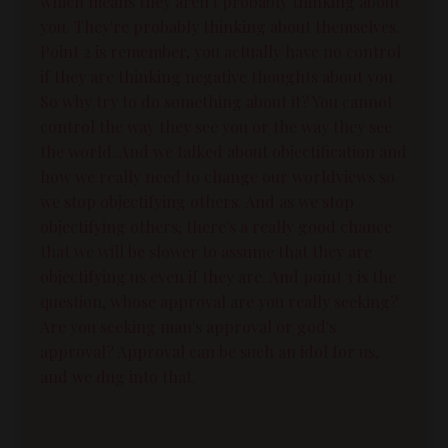
which means they aren't probably thinking about
you. They're probably thinking about themselves.
Point 2 is remember, you actually have no control
if they are thinking negative thoughts about you.
So why try to do something about it? You cannot
control the way they see you or the way they see
the world. And we talked about objectification and
how we really need to change our worldviews so
we stop objectifying others. And as we stop
objectifying others, there's a really good chance
that we will be slower to assume that they are
objectifying us even if they are. And point 3 is the
question, whose approval are you really seeking?
Are you seeking man's approval or god's
approval? Approval can be such an idol for us,
and we dug into that.