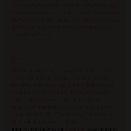
and want to free ourselves from the culture this world
has pressed upon us. Freedom is waiting, and Heather
leads the way. Thank you, Heather, for all you're doing
to help women find healing over body image issues
through God's word.
[00:01:02]:
Oh, thank you, Tracy. It was such a blessing to
work with you. The Zoom group that Tracy's
referring to is our 40 day journey. This is where
we spend 6 weeks reading through the 40 day
body image workbook that you can get on
Amazon or christianbook.com or really anywhere
books are sold. Right? So you go grab a copy of
the book. You go to my website,
improvebodyimage.com
. Look for
40 day journey