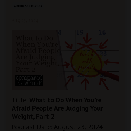
Weight And Dieting
Aug 23, 2024
Title:
What to Do When You're
Afraid People Are Judging Your
Weight, Part 2
Podcast Date: August 23, 2024