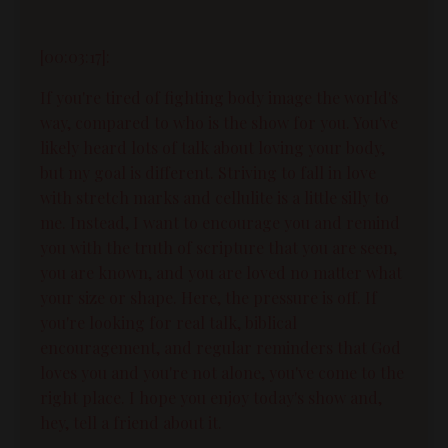
[00:03:17]:
If you're tired of fighting body image the world's
way, compared to who is the show for you. You've
likely heard lots of talk about loving your body,
but my goal is different. Striving to fall in love
with stretch marks and cellulite is a little silly to
me. Instead, I want to encourage you and remind
you with the truth of scripture that you are seen,
you are known, and you are loved no matter what
your size or shape. Here, the pressure is off. If
you're looking for real talk, biblical
encouragement, and regular reminders that God
loves you and you're not alone, you've come to the
right place. I hope you enjoy today's show and,
hey, tell a friend about it.