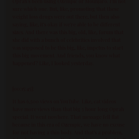
Oprah's been using Ozempic or Mounjaro. I'm not
sure which one. But, like, promoting that these
weight loss drugs were out there, but then also
saying, like, it's okay if we're able to be different
sizes. And there was this big, old, like, forum that
she did with a bunch of celebrities involved that
was supposed to be this big, like, impetus to start
this big movement. And friends, you know what
happened? Like, I looked yesterday.
[00:15:45]:
It has 6,500 views on YouTube. Like, cat videos
have more views than that big 3 hour long Oprah
special. It went nowhere. That message fell flat
because in this era of Ozempic, we have no excuse
for not having a thin body. And that's a problem,