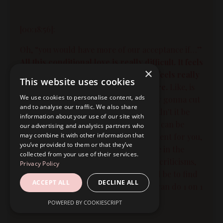
[00:18:56]:
Oh, “you would have more of our acceptance if…”
All this conditional love is really difficult. It feels
×
really scary. It feels really unsafe. It feels really
This website uses cookies
uncertain. You can feel really insecure.
Like, is
We use cookies to personalise content, ads
he gonna leave me? You know, are they gonna cut
and to analyse our traffic. We also share
me off? Like what, what do I do? Wouldn't it be
information about your use of our site with
easier just to make them all happy so I can be
our advertising and analytics partners who
may combine it with other information that
safe? And friend, my first encouragement for you,
you’ve provided to them or that they’ve
if this is where you're at today, if you're in the
collected from your use of their services.
situation where you are hearing these criticisms,
Privacy Policy
my first encouragement for you would be to find
ACCEPT ALL
DECLINE ALL
someone to talk to. Right? Either you can do 1 on 1
coaching. We can work together.
POWERED BY COOKIESCRIPT