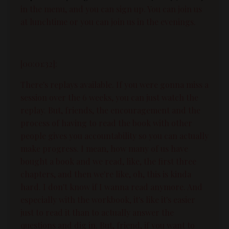
in the menu, and you can sign up. You can join us
at lunchtime or you can join us in the evenings.
[00:01:32]:
There's replays available. If you were gonna miss a
session over the 6 weeks, you can just watch the
replay. But, friends, the encouragement and the
process of having to read the book with other
people gives you accountability so you can actually
make progress. I mean, how many of us have
bought a book and we read, like, the first three
chapters, and then we're like, oh, this is kinda
hard. I don't know if I wanna read anymore. And
especially with the workbook, it's like it's easier
just to read it than to actually answer the
questions and dig in. But, friend, if you want to