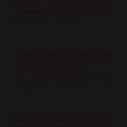
get free, if you're sick of thinking about your body
and your weight and food all of the time, here's
your opportunity. It's September.
[00:02:13]:
Some people call it the 2nd new year. You may be
ready to start something new, start something
fresh. Why not do this with us? It's super
affordable, and I'd love to have you be a part. Go
to 40 day journey on my website, improve body
image.com, to learn more.
Hey. Today, we are digging into the second part of
what to do if you're afraid people are judging you
for the way you look. And today, we are gonna do