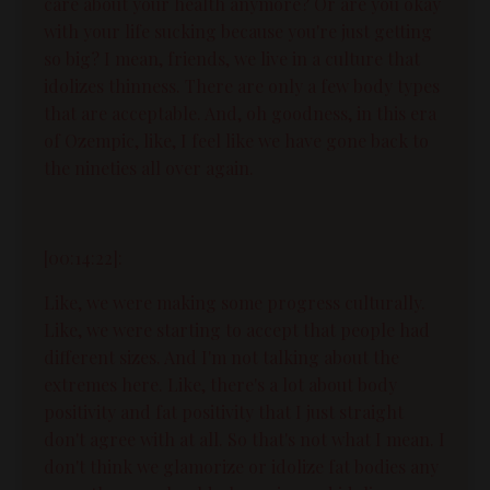
care about your health anymore? Or are you okay
with your life sucking because you're just getting
so big? I mean, friends, we live in a culture that
idolizes thinness. There are only a few body types
that are acceptable. And, oh goodness, in this era
of Ozempic, like, I feel like we have gone back to
the nineties all over again.
[00:14:22]:
Like, we were making some progress culturally.
Like, we were starting to accept that people had
different sizes. And I'm not talking about the
extremes here. Like, there's a lot about body
positivity and fat positivity that I just straight
don't agree with at all. So that's not what I mean. I
don't think we glamorize or idolize fat bodies any