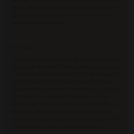
point 4 that we didn't get to last time. And we're
also gonna talk about what to do if people are
actually criticizing you.
[00:02:44]:
Like, not just that you're afraid they're thinking it,
but people are actually saying things to you. And,
really, the topic today is fear. We're afraid people
are judging us. We're afraid because they have
these negative opinions of us. What do we do with
all that fear and anxiety? That's where we're
going today. I'm glad you're here for it. Let's get
right to it. Welcome to Compare to Who, the
podcast to help you make peace with your body so
you can savor God's rest and feel his love.