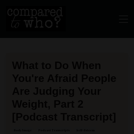
What to Do When
You're Afraid People
Are Judging Your
Weight, Part 2
[Podcast Transcript]
Body Image
Podcast Transcripts
Self-Esteem