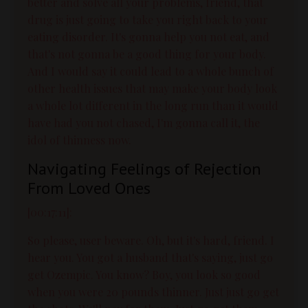
better and solve all your problems, friend, that
drug is just going to take you right back to your
eating disorder. It's gonna help you not eat, and
that's not gonna be a good thing for your body.
And I would say it could lead to a whole bunch of
other health issues that may make your body look
a whole lot different in the long run than it would
have had you not chased, I'm gonna call it, the
idol of thinness now.
Navigating Feelings of Rejection
From Loved Ones
[00:17:11]:
So please, user beware. Oh, but it's hard, friend. I
hear you. You got a husband that's saying, just go
get Ozempic. You know? Boy, you look so good
when you were 20 pounds thinner. Just just go get