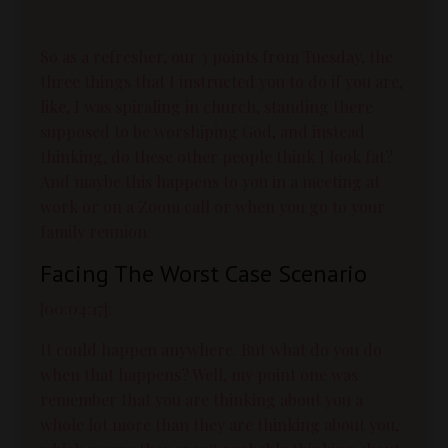
So as a refresher, our 3 points from Tuesday, the
three things that I instructed you to do if you are,
like, I was spiraling in church, standing there
supposed to be worshiping God, and instead
thinking, do these other people think I look fat?
And maybe this happens to you in a meeting at
work or on a Zoom call or when you go to your
family reunion.
Facing The Worst Case Scenario
[00:04:17]:
It could happen anywhere. But what do you do
when that happens? Well, my point one was
remember that you are thinking about you a
whole lot more than they are thinking about you,