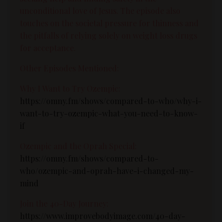
unconditional love of Jesus. The episode also
touches on the societal pressure for thinness and
the pitfalls of relying solely on weight loss drugs
for acceptance.
Other Episodes Mentioned:
Why I Want to Try Ozempic:
https://omny.fm/shows/compared-to-who/why-i-
want-to-try-ozempic-what-you-need-to-know-
if
Ozempic and the Oprah Special:
https://omny.fm/shows/compared-to-
who/ozempic-and-oprah-have-i-changed-my-
mind
Join the 40-Day Journey:
https://www.improvebodyimage.com/40-day-