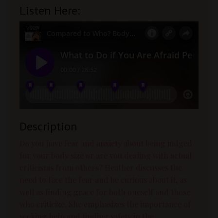
Listen Here:
Description
Do you have fear and anxiety about being judged
for your body size or are you dealing with actual
criticisms from others? Heather discusses the
need to face the fear and be curious about it, as
well as finding grace for both oneself and those
who criticize. She emphasizes the importance of
seeking help and finding safety in the