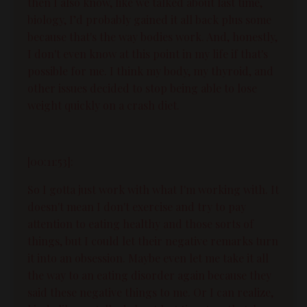
then I also know, like we talked about last time,
biology, I’d probably gained it all back plus some
because that's the way bodies work. And, honestly,
I don't even know at this point in my life if that's
possible for me. I think my body, my thyroid, and
other issues decided to stop being able to lose
weight quickly on a crash diet.
[00:11:53]:
So I gotta just work with what I'm working with. It
doesn't mean I don't exercise and try to pay
attention to eating healthy and those sorts of
things, but I could let their negative remarks turn
it into an obsession. Maybe even let me take it all
the way to an eating disorder again because they
said these negative things to me. Or I can realize,