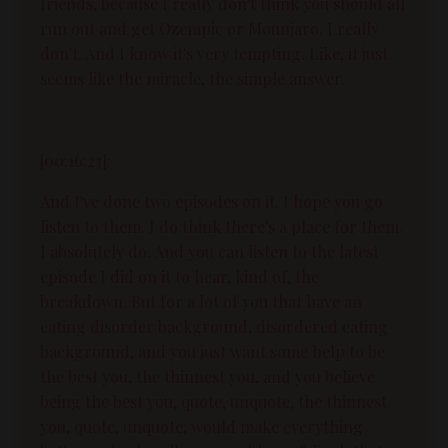
friends, because I really don't think you should all
run out and get Ozempic or Mounjaro. I really
don't. And I know it's very tempting. Like, it just
seems like the miracle, the simple answer.
[00:16:23]:
And I've done two episodes on it. I hope you go
listen to them. I do think there's a place for them.
I absolutely do. And you can listen to the latest
episode I did on it to hear, kind of, the
breakdown. But for a lot of you that have an
eating disorder background, disordered eating
background, and you just want some help to be
the best you, the thinnest you, and you believe
being the best you, quote, unquote, the thinnest
you, quote, unquote, would make everything