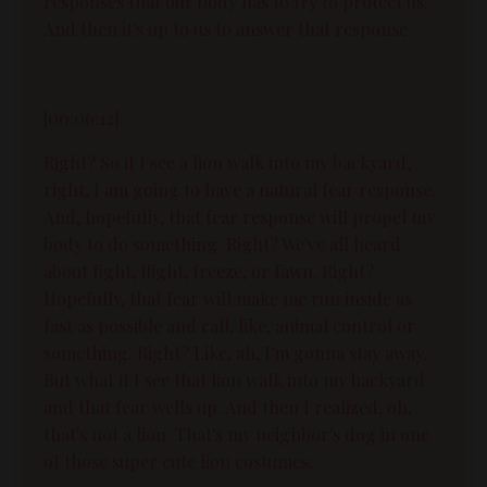
responses that our body has to try to protect us.
And then it's up to us to answer that response.
[00:06:12]:
Right? So if I see a lion walk into my backyard,
right, I am going to have a natural fear response.
And, hopefully, that fear response will propel my
body to do something. Right? We've all heard
about fight, flight, freeze, or fawn. Right?
Hopefully, that fear will make me run inside as
fast as possible and call, like, animal control or
something. Right? Like, ah, I'm gonna stay away.
But what if I see that lion walk into my backyard
and that fear wells up. And then I realized, oh,
that's not a lion. That's my neighbor's dog in one
of those super cute lion costumes.