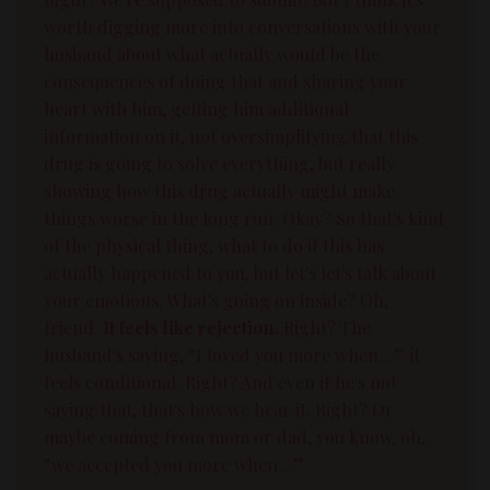
worth digging more into conversations with your
husband about what actually would be the
consequences of doing that and sharing your
heart with him, getting him additional
information on it, not oversimplifying that this
drug is going to solve everything, but really
showing how this drug actually might make
things worse in the long run. Okay? So that's kind
of the physical thing, what to do if this has
actually happened to you, but let's let's talk about
your emotions. What's going on inside? Oh,
friend.
It feels like rejection.
Right? The
husband's saying, “I loved you more when…” it
feels conditional. Right? And even if he's not
saying that, that's how we hear it. Right? Or
maybe coming from mom or dad, you know, oh,
“we accepted you more when…”