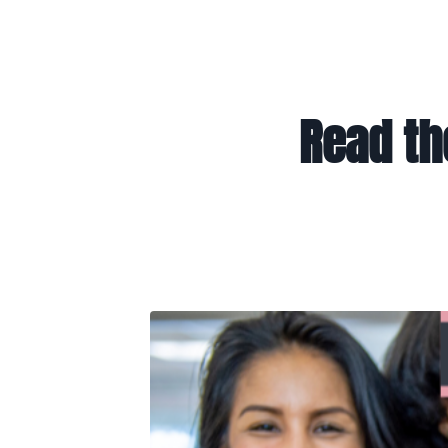
Read th