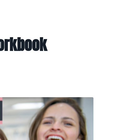
Workbook