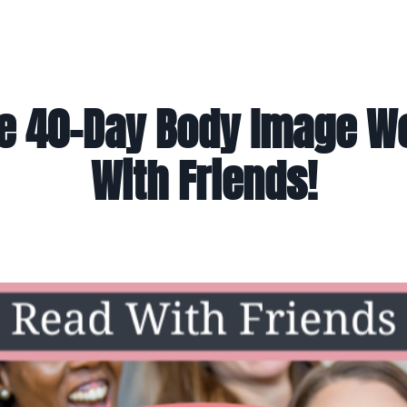
e 40-Day Body Image 
With Friends!