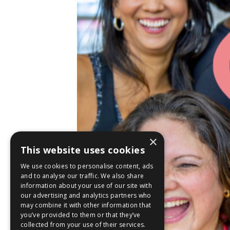
×
This website uses cookies
We use cookies to personalise content, ads
and to analyse our traffic. We also share
information about your use of our site with
our advertising and analytics partners who
may combine it with other information that
you’ve provided to them or that they’ve
collected from your use of their services.