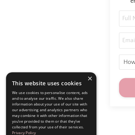
e
×
This website uses cookies
We use cookies to personalise content, ads
and to analyse our traffic. We also share
information about your use of our site with
our advertising and analytics partners who
may combine it with other information that
you’ve provided to them or that they’ve
collected from your use of their services.
Privacy Policy