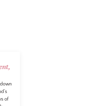
ent,
g down
od’s
ys of