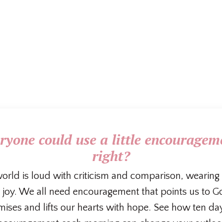
ryone could use a little encouragem
right?
orld is loud with criticism and comparison, wearin
 joy. We all need encouragement that points us to G
ises and lifts our hearts with hope. See how ten da