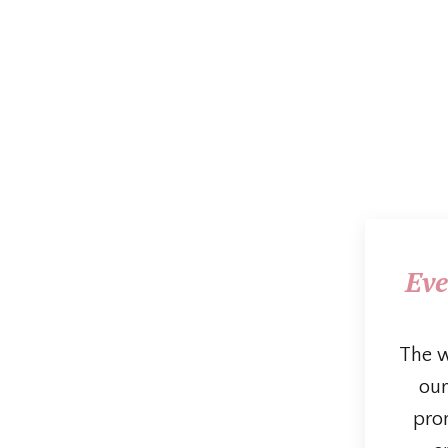
Eve
The w
our
prom