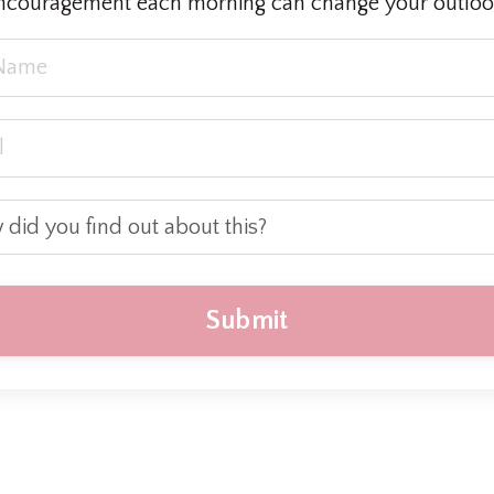
ncouragement each morning can change your outloo
Submit